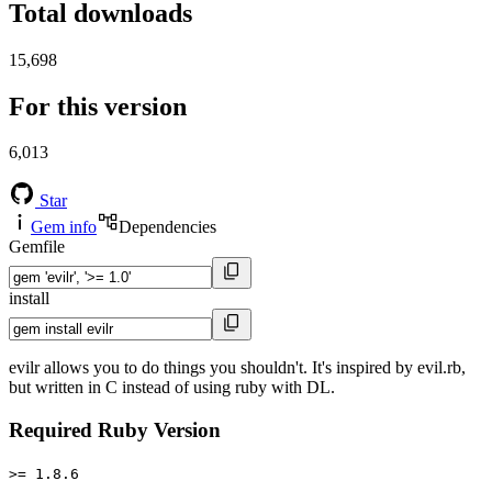
Total downloads
15,698
For this version
6,013
Star
Gem info
Dependencies
Gemfile
install
evilr allows you to do things you shouldn't. It's inspired by evil.rb,
but written in C instead of using ruby with DL.
Required Ruby Version
>= 1.8.6