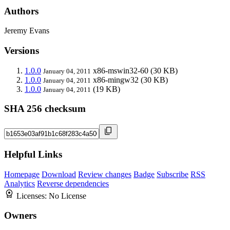
Authors
Jeremy Evans
Versions
1.0.0
x86-mswin32-60
(30 KB)
January 04, 2011
1.0.0
x86-mingw32
(30 KB)
January 04, 2011
1.0.0
(19 KB)
January 04, 2011
SHA 256 checksum
Helpful Links
Homepage
Download
Review changes
Badge
Subscribe
RSS
Analytics
Reverse dependencies
Licenses:
No License
Owners