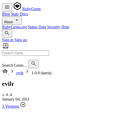
RubyGems
Blog
Stats
Docs
About
RubyGems.org
Status
Data
Security
Help
Sign in
Sign up
Search Gems…
evilr
1.0.0 (latest)
evilr
1.0.0
January 04, 2011
3 Versions