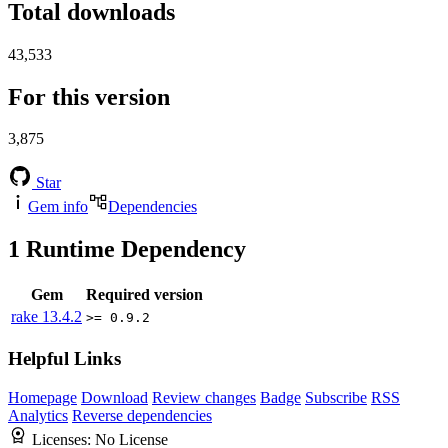
Total downloads
43,533
For this version
3,875
Star
Gem info
Dependencies
1
Runtime Dependency
Gem
Required version
rake
13.4.2
>= 0.9.2
Helpful Links
Homepage
Download
Review changes
Badge
Subscribe
RSS
Analytics
Reverse dependencies
Licenses:
No License