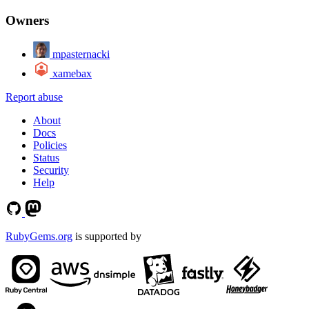
Owners
mpasternacki
xamebax
Report abuse
About
Docs
Policies
Status
Security
Help
RubyGems.org
is supported by