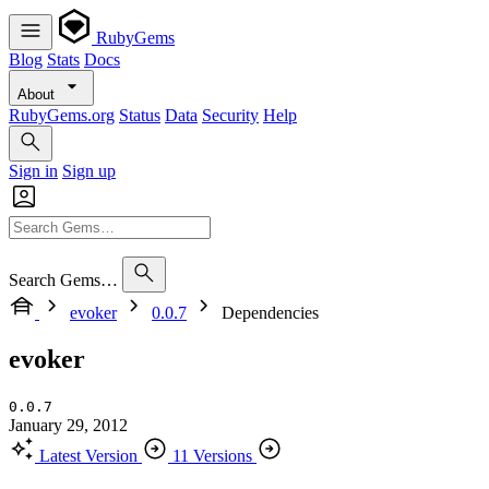
RubyGems
Blog
Stats
Docs
About
RubyGems.org
Status
Data
Security
Help
Sign in
Sign up
Search Gems…
evoker
0.0.7
Dependencies
evoker
0.0.7
January 29, 2012
Latest Version
11 Versions