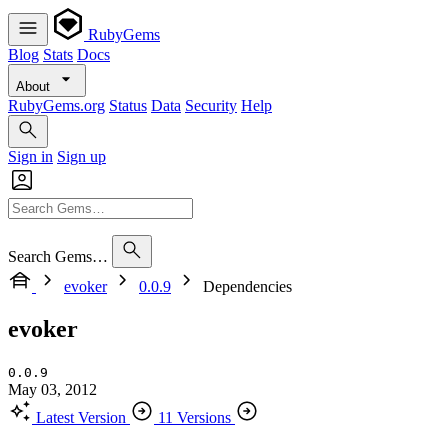
RubyGems
Blog
Stats
Docs
About
RubyGems.org
Status
Data
Security
Help
Sign in
Sign up
Search Gems…
evoker
0.0.9
Dependencies
evoker
0.0.9
May 03, 2012
Latest Version
11 Versions