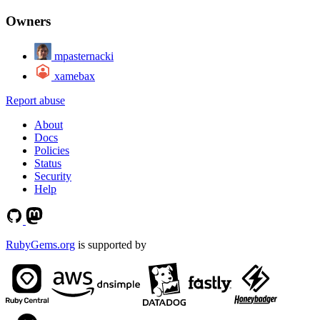
Owners
mpasternacki
xamebax
Report abuse
About
Docs
Policies
Status
Security
Help
RubyGems.org
is supported by