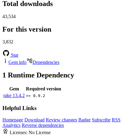
Total downloads
43,534
For this version
3,832
Star
Gem info
Dependencies
1
Runtime Dependency
Gem
Required version
rake
13.4.2
>= 0.9.2
Helpful Links
Homepage
Download
Review changes
Badge
Subscribe
RSS
Analytics
Reverse dependencies
Licenses:
No License