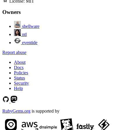
License:
MIT
Owners
sbellware
ntl
eventide
Report abuse
About
Docs
Policies
Status
Security
Help
RubyGems.org
is supported by