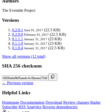
Authors
The Eventide Project
Versions
0.2.0.1
(22.5 KB)
June 01, 2017
0.2.0.0
(22.5 KB)
February 01, 2017
0.1.1.1
(23 KB)
January 31, 2017
0.1.1.0
(23 KB)
January 31, 2017
0.1.0.4
(22.5 KB)
January 31, 2017
Show all versions (12 total)
SHA 256 checksum
← Previous version
Helpful Links
Homepage
Documentation
Download
Review changes
Badge
Subscribe
RSS
Analytics
Reverse dependencies