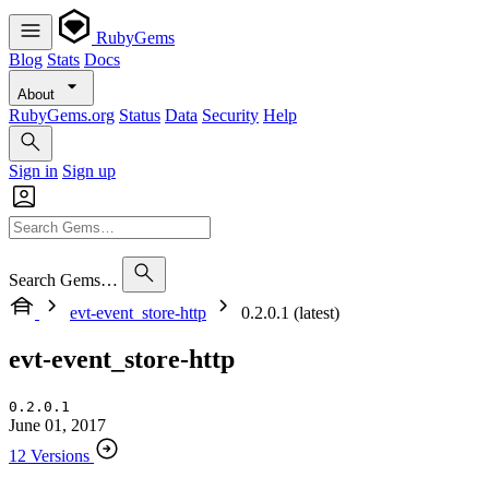
RubyGems
Blog
Stats
Docs
About
RubyGems.org
Status
Data
Security
Help
Sign in
Sign up
Search Gems…
evt-event_store-http
0.2.0.1 (latest)
evt-event_store-http
0.2.0.1
June 01, 2017
12 Versions