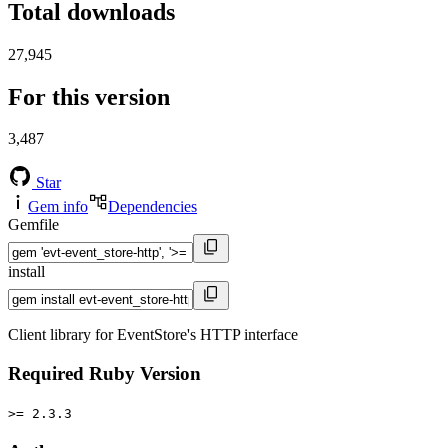
Total downloads
27,945
For this version
3,487
Star
Gem info
Dependencies
Gemfile
install
Client library for EventStore's HTTP interface
Required Ruby Version
>= 2.3.3