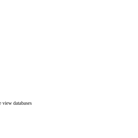
e view databases