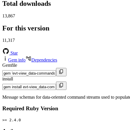
Total downloads
13,867
For this version
11,317
Star
Gem info
Dependencies
Gemfile
install
Message schemas for data-oriented command streams used to populat
Required Ruby Version
>= 2.4.0