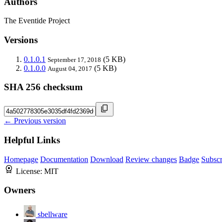
Authors
The Eventide Project
Versions
0.1.0.1
(5 KB)
September 17, 2018
0.1.0.0
(5 KB)
August 04, 2017
SHA 256 checksum
← Previous version
Helpful Links
Homepage
Documentation
Download
Review changes
Badge
Subscr
License:
MIT
Owners
sbellware