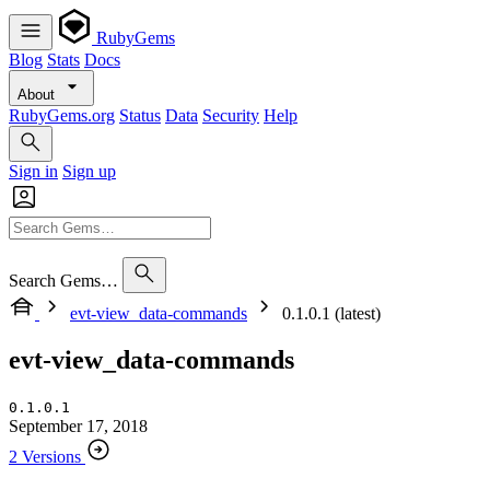
RubyGems
Blog
Stats
Docs
About
RubyGems.org
Status
Data
Security
Help
Sign in
Sign up
Search Gems…
evt-view_data-commands
0.1.0.1 (latest)
evt-view_data-commands
0.1.0.1
September 17, 2018
2 Versions