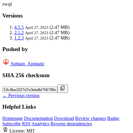
ewqf
Versions
4.5.5
(2.47 MB)
April 27, 2023
2.1.2
(2.47 MB)
April 27, 2023
1.2.3
(2.47 MB)
April 27, 2023
Pushed by
Subtain_Apimatic
SHA 256 checksum
← Previous version
Helpful Links
Homepage
Documentation
Download
Review changes
Badge
Subscribe
RSS
Analytics
Reverse dependencies
License:
MIT