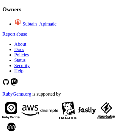
Owners
Subtain_Apimatic
Report abuse
About
Docs
Policies
Status
Security
Help
RubyGems.org
is supported by