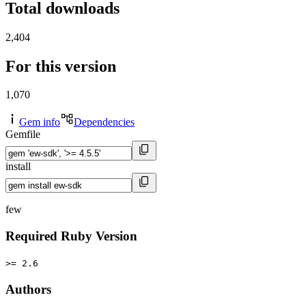
Total downloads
2,404
For this version
1,070
Gem info
Dependencies
Gemfile
install
few
Required Ruby Version
>= 2.6
Authors