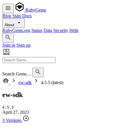
RubyGems
Blog
Stats
Docs
About
RubyGems.org
Status
Data
Security
Help
Sign in
Sign up
Search Gems…
ew-sdk
4.5.5 (latest)
ew-sdk
4.5.5
April 27, 2023
3 Versions