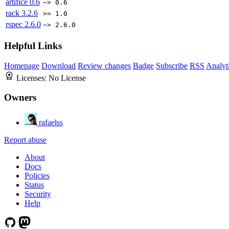
artifice
0.6
~> 0.6
rack
3.2.6
>= 1.0
rspec
2.6.0
~> 2.6.0
Helpful Links
Homepage
Download
Review changes
Badge
Subscribe
RSS
Analyt
Licenses:
No License
Owners
rafaelss
Report abuse
About
Docs
Policies
Status
Security
Help