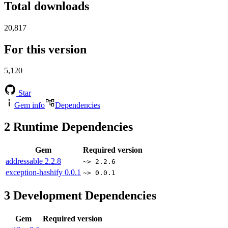
Total downloads
20,817
For this version
5,120
Star
Gem info
Dependencies
2
Runtime Dependencies
Gem
Required version
addressable
2.2.8
~> 2.2.6
exception-hashify
0.0.1
~> 0.0.1
3
Development Dependencies
Gem
Required version