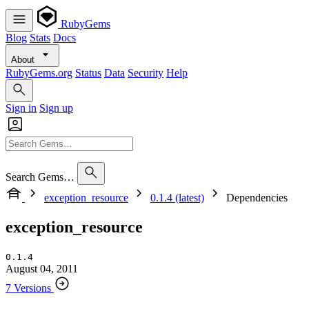
RubyGems
Blog
Stats
Docs
About
RubyGems.org
Status
Data
Security
Help
Sign in
Sign up
Search Gems…
exception_resource
0.1.4 (latest)
Dependencies
exception_resource
0.1.4
August 04, 2011
7 Versions