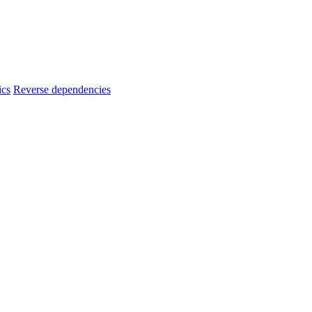
ics
Reverse dependencies