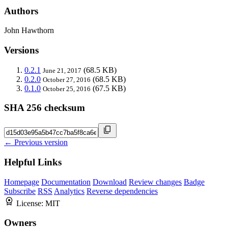
Authors
John Hawthorn
Versions
0.2.1
(68.5 KB)
June 21, 2017
0.2.0
(68.5 KB)
October 27, 2016
0.1.0
(67.5 KB)
October 25, 2016
SHA 256 checksum
← Previous version
Helpful Links
Homepage
Documentation
Download
Review changes
Badge
Subscribe
RSS
Analytics
Reverse dependencies
License:
MIT
Owners