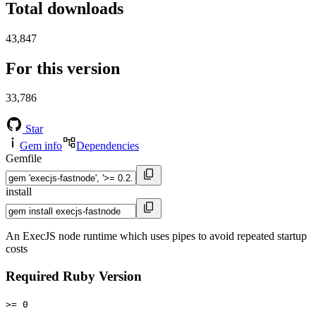
Total downloads
43,847
For this version
33,786
Star
Gem info
Dependencies
Gemfile
install
An ExecJS node runtime which uses pipes to avoid repeated startup
costs
Required Ruby Version
>= 0