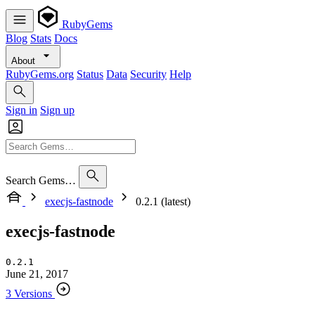
RubyGems
Blog
Stats
Docs
About
RubyGems.org
Status
Data
Security
Help
Sign in
Sign up
Search Gems…
execjs-fastnode
0.2.1 (latest)
execjs-fastnode
0.2.1
June 21, 2017
3 Versions