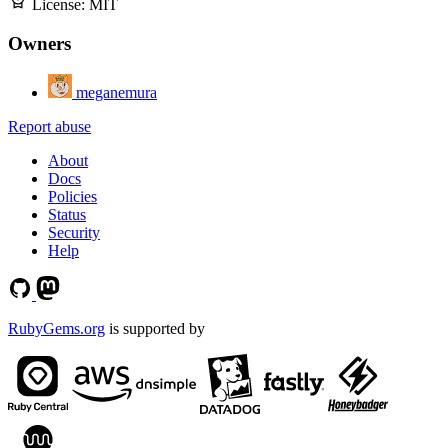
License:
MIT
Owners
meganemura
Report abuse
About
Docs
Policies
Status
Security
Help
RubyGems.org
is supported by