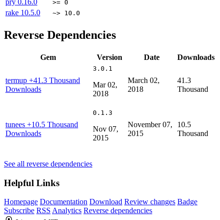
pry
0.16.0
>= 0
rake
10.5.0
~> 10.0
Reverse Dependencies
Gem
Version
Date
Downloads
3.0.1
termup
+41.3 Thousand
March 02,
41.3
Mar 02,
Downloads
2018
Thousand
2018
0.1.3
tunees
+10.5 Thousand
November 07,
10.5
Nov 07,
Downloads
2015
Thousand
2015
See all reverse dependencies
Helpful Links
Homepage
Documentation
Download
Review changes
Badge
Subscribe
RSS
Analytics
Reverse dependencies