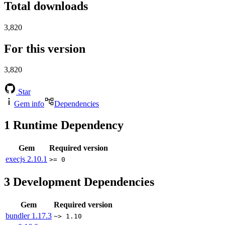
Total downloads
3,820
For this version
3,820
Star
Gem info
Dependencies
1
Runtime Dependency
Gem
Required version
execjs
2.10.1
>= 0
3
Development Dependencies
Gem
Required version
bundler
1.17.3
~> 1.10