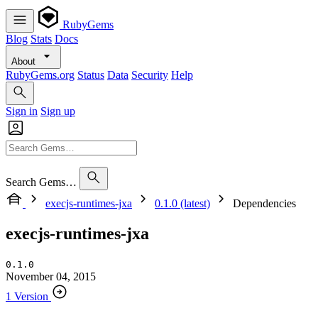
RubyGems
Blog
Stats
Docs
About
RubyGems.org
Status
Data
Security
Help
Sign in
Sign up
Search Gems…
execjs-runtimes-jxa
0.1.0 (latest)
Dependencies
execjs-runtimes-jxa
0.1.0
November 04, 2015
1 Version