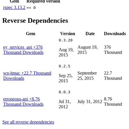
Gem
Required version
rspec
3.13.2
>= 0
Reverse Dependencies
Gem
Version
Date
Downloads
0.3.20
ey_services_api
+376
August 19,
376
Aug 19,
Thousand Downloads
2015
Thousand
2015
0.2.5
wp-hmac
+22.7 Thousand
September
22.7
Sep 25,
Downloads
25, 2015
Thousand
2015
0.0.3
erroneous-api
+8.76
8.76
Jul 31,
July 31, 2012
Thousand Downloads
Thousand
2012
See all reverse dependencies