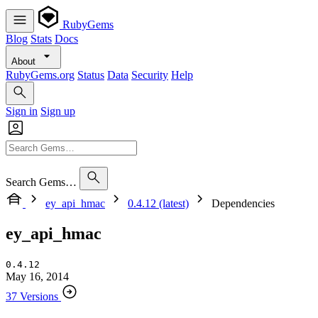
RubyGems
Blog
Stats
Docs
About
RubyGems.org
Status
Data
Security
Help
Sign in
Sign up
Search Gems…
ey_api_hmac
0.4.12 (latest)
Dependencies
ey_api_hmac
0.4.12
May 16, 2014
37 Versions