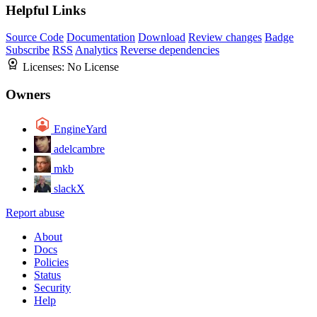
Helpful Links
Source Code
Documentation
Download
Review changes
Badge
Subscribe
RSS
Analytics
Reverse dependencies
Licenses:
No License
Owners
EngineYard
adelcambre
mkb
slackX
Report abuse
About
Docs
Policies
Status
Security
Help