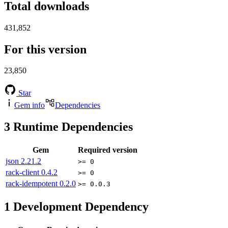
Total downloads
431,852
For this version
23,850
Star
Gem info
Dependencies
3
Runtime Dependencies
Gem
Required version
json
2.21.2
>= 0
rack-client
0.4.2
>= 0
rack-idempotent
0.2.0
>= 0.0.3
1
Development Dependency