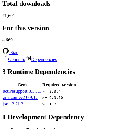
Total downloads
71,601
For this version
4,669
Star
Gem info
Dependencies
3
Runtime Dependencies
Gem
Required version
activesupport
8.1.3.1
>= 2.3.4
amazon-ec2
0.9.17
>= 0.9.10
json
2.21.2
>= 1.2.3
1
Development Dependency