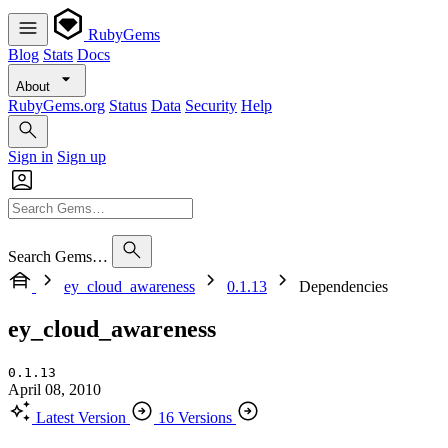
RubyGems
Blog
Stats
Docs
About
RubyGems.org
Status
Data
Security
Help
Sign in
Sign up
Search Gems…
ey_cloud_awareness
0.1.13
Dependencies
ey_cloud_awareness
0.1.13
April 08, 2010
Latest Version
16 Versions