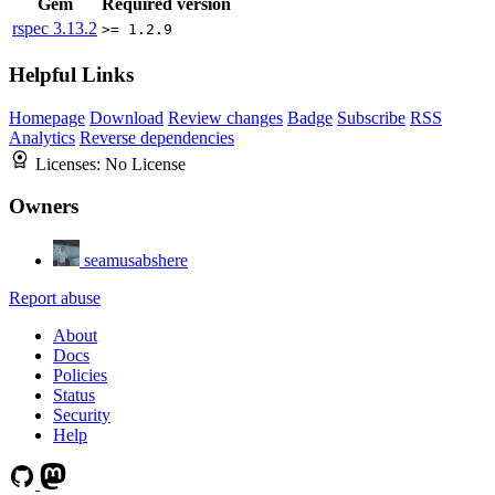
Gem
Required version
rspec
3.13.2
>= 1.2.9
Helpful Links
Homepage
Download
Review changes
Badge
Subscribe
RSS
Analytics
Reverse dependencies
Licenses:
No License
Owners
seamusabshere
Report abuse
About
Docs
Policies
Status
Security
Help