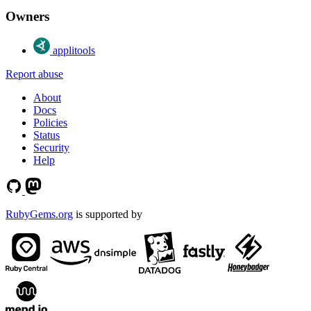
Owners
applitools
Report abuse
About
Docs
Policies
Status
Security
Help
RubyGems.org
is supported by