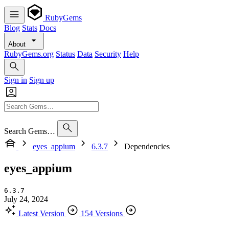
RubyGems
Blog
Stats
Docs
About
RubyGems.org
Status
Data
Security
Help
Sign in
Sign up
Search Gems…
eyes_appium
6.3.7
Dependencies
eyes_appium
6.3.7
July 24, 2024
Latest Version
154 Versions