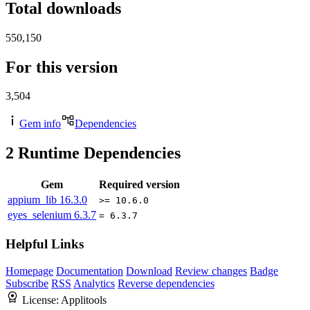
Total downloads
550,150
For this version
3,504
Gem info
Dependencies
2
Runtime Dependencies
Gem
Required version
appium_lib
16.3.0
>= 10.6.0
eyes_selenium
6.3.7
= 6.3.7
Helpful Links
Homepage
Documentation
Download
Review changes
Badge
Subscribe
RSS
Analytics
Reverse dependencies
License:
Applitools