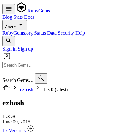
RubyGems
Blog
Stats
Docs
About
RubyGems.org
Status
Data
Security
Help
Sign in
Sign up
Search Gems…
ezbash
1.3.0 (latest)
ezbash
1.3.0
June 09, 2015
17 Versions