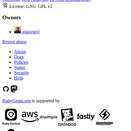
License:
GNU GPL v2
Owners
gigavinyl
Report abuse
About
Docs
Policies
Status
Security
Help
RubyGems.org
is supported by