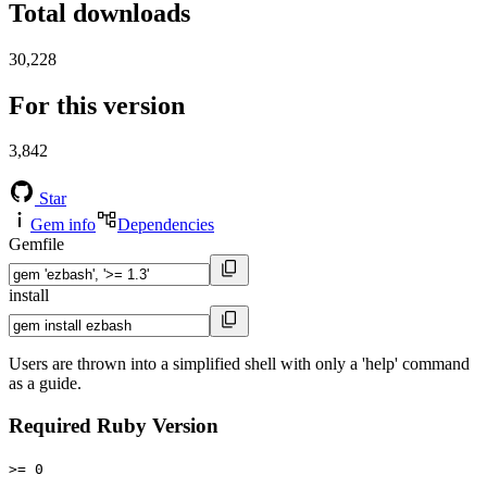
Total downloads
30,228
For this version
3,842
Star
Gem info
Dependencies
Gemfile
install
Users are thrown into a simplified shell with only a 'help' command
as a guide.
Required Ruby Version
>= 0