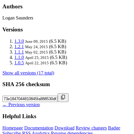
Authors
Logan Saunders
Versions
1.3.0
(6.5 KB)
June 09, 2015
1.2.1
(6.5 KB)
May 24, 2015
1.1.1
(6.5 KB)
May 02, 2015
1.1.0
(6.5 KB)
April 25, 2015
1.0.5
(6.5 KB)
April 22, 2015
Show all versions (17 total)
SHA 256 checksum
← Previous version
Helpful Links
Homepage
Documentation
Download
Review changes
Badge
Subscribe
RSS
Analytics
Reverse dependencies