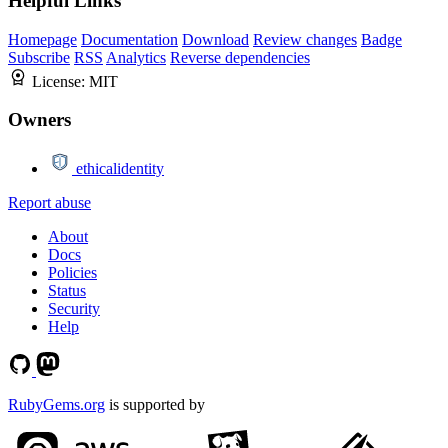
Helpful Links
Homepage
Documentation
Download
Review changes
Badge
Subscribe
RSS
Analytics
Reverse dependencies
License:
MIT
Owners
ethicalidentity
Report abuse
About
Docs
Policies
Status
Security
Help
RubyGems.org
is supported by