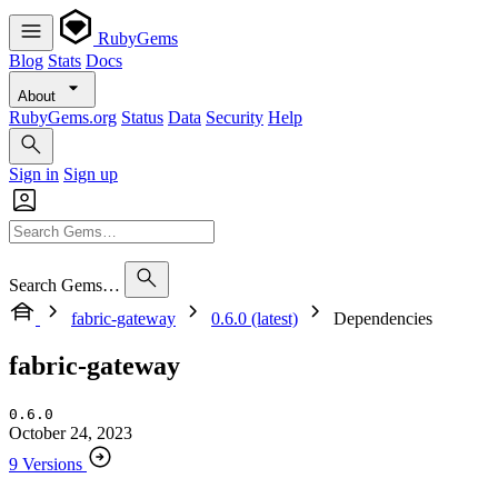
RubyGems
Blog
Stats
Docs
About
RubyGems.org
Status
Data
Security
Help
Sign in
Sign up
Search Gems…
fabric-gateway
0.6.0 (latest)
Dependencies
fabric-gateway
0.6.0
October 24, 2023
9 Versions