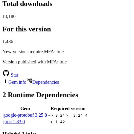
Total downloads
13,186
For this version
1,486
New versions require MFA
: true
Version published with MFA
: true
Star
Gem info
Dependencies
2
Runtime Dependencies
Gem
Required version
google-protobuf
3.25.8
~> 3.24
>= 3.24.4
grpc
1.83.0
~> 1.42