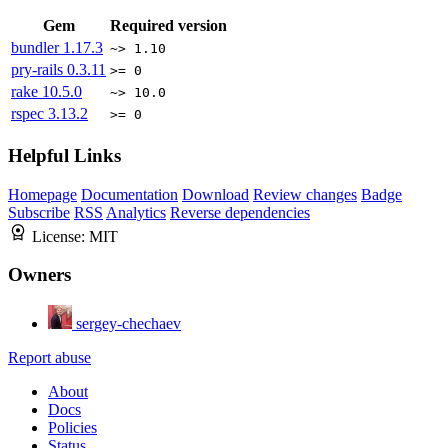
Gem
Required version
bundler
1.17.3
~> 1.10
pry-rails
0.3.11
>= 0
rake
10.5.0
~> 10.0
rspec
3.13.2
>= 0
Helpful Links
Homepage
Documentation
Download
Review changes
Badge
Subscribe
RSS
Analytics
Reverse dependencies
License:
MIT
Owners
sergey-chechaev
Report abuse
About
Docs
Policies
Status