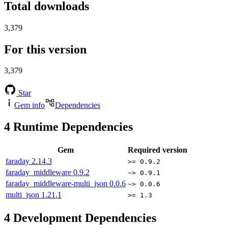
Total downloads
3,379
For this version
3,379
Star
Gem info
Dependencies
4
Runtime Dependencies
Gem
Required version
faraday
2.14.3
>= 0.9.2
faraday_middleware
0.9.2
~> 0.9.1
faraday_middleware-multi_json
0.0.6
~> 0.0.6
multi_json
1.21.1
>= 1.3
4
Development Dependencies