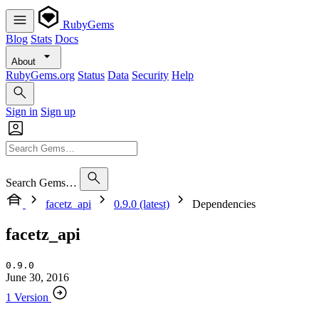
RubyGems
Blog
Stats
Docs
About
RubyGems.org
Status
Data
Security
Help
Sign in
Sign up
Search Gems…
facetz_api
0.9.0 (latest)
Dependencies
facetz_api
0.9.0
June 30, 2016
1 Version