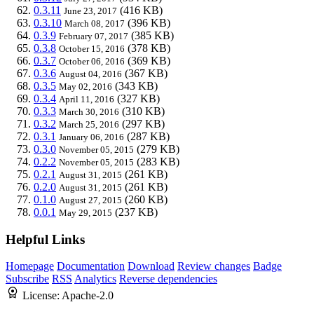
0.3.11
(416 KB)
June 23, 2017
0.3.10
(396 KB)
March 08, 2017
0.3.9
(385 KB)
February 07, 2017
0.3.8
(378 KB)
October 15, 2016
0.3.7
(369 KB)
October 06, 2016
0.3.6
(367 KB)
August 04, 2016
0.3.5
(343 KB)
May 02, 2016
0.3.4
(327 KB)
April 11, 2016
0.3.3
(310 KB)
March 30, 2016
0.3.2
(297 KB)
March 25, 2016
0.3.1
(287 KB)
January 06, 2016
0.3.0
(279 KB)
November 05, 2015
0.2.2
(283 KB)
November 05, 2015
0.2.1
(261 KB)
August 31, 2015
0.2.0
(261 KB)
August 31, 2015
0.1.0
(260 KB)
August 27, 2015
0.0.1
(237 KB)
May 29, 2015
Helpful Links
Homepage
Documentation
Download
Review changes
Badge
Subscribe
RSS
Analytics
Reverse dependencies
License:
Apache-2.0