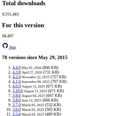
Total downloads
9,551,483
For this version
68,497
Star
78 versions since May 29, 2015
4.4.0
(846 KB)
May 01, 2026
4.3.0
(731 KB)
April 27, 2026
4.2.0
(727 KB)
November 22, 2025
4.1.0
(707 KB)
September 09, 2025
4.0.0
(671 KB)
August 12, 2025
3.10.0
(671 KB)
August 11, 2025
3.9.0
(667 KB)
August 04, 2025
3.8.0
(666 KB)
June 12, 2025
3.7.0
(532 KB)
March 05, 2025
3.6.0
(505 KB)
March 05, 2025
3.5.0
(489 KB)
March 04, 2025