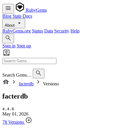
RubyGems
Blog
Stats
Docs
About
RubyGems.org
Status
Data
Security
Help
Sign in
Sign up
Search Gems…
facterdb
Versions
facterdb
4.4.0
May 01, 2026
78 Versions