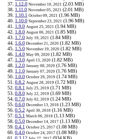
1.12.0
(2.03 MB)
November 10, 2021
1.11.0
(2.01 MB)
November 05, 2021
1.10.1
(1.96 MB)
October 09, 2021
1.10.0
(1.96 MB)
September 23, 2021
1.9.0
(1.94 MB)
August 25, 2021
1.8.0
(1.85 MB)
August 06, 2021
1.7.0
(1.84 MB)
July 19, 2021
1.6.0
(1.82 MB)
December 21, 2020
1.5.0
(1.82 MB)
November 19, 2020
1.4.0
(1.82 MB)
May 09, 2020
1.3.0
(1.82 MB)
April 15, 2020
1.2.0
(1.76 MB)
January 08, 2020
1.1.0
(1.76 MB)
January 07, 2020
1.0.0
(1.74 MB)
October 29, 2019
0.8.2
(1.72 MB)
August 28, 2019
0.8.1
(1.71 MB)
July 25, 2019
0.8.0
(1.69 MB)
July 22, 2019
0.7.0
(1.24 MB)
July 02, 2019
0.6.0
(1.23 MB)
December 13, 2018
0.5.2
(1.16 MB)
April 30, 2018
0.5.1
(1.13 MB)
March 06, 2018
0.5.0
(1.13 MB)
December 14, 2017
0.4.1
(1.08 MB)
October 25, 2017
0.4.0
(1.08 MB)
October 24, 2017
0.3.12
(934 KB)
July 27, 2017