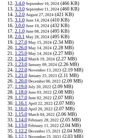
3.4.0
(466 KB)
September 16, 2024
3.3.0
(460 KB)
September 11, 2024
3.2.0
(421 KB)
August 27, 2024
3.1.0
(410 KB)
June 14, 2024
3.0.0
(432 KB)
June 10, 2024
2.1.0
(495 KB)
June 08, 2024
2.0.1
(495 KB)
May 28, 2024
1.27.0
(2.34 MB)
May 15, 2024
1.26.0
(2.28 MB)
May 14, 2024
1.25.0
(2.27 MB)
May 14, 2024
1.24.0
(2.27 MB)
March 19, 2024
1.23.0
(2.26 MB)
January 09, 2024
1.22.0
(2.19 MB)
November 13, 2023
1.21.0
(2.11 MB)
January 25, 2023
1.20.0
(2.09 MB)
December 06, 2022
1.19.0
(2.09 MB)
July 20, 2022
1.18.0
(2.08 MB)
June 03, 2022
1.17.0
(2.07 MB)
June 02, 2022
1.16.1
(2.07 MB)
April 22, 2022
1.16.0
(2.07 MB)
April 20, 2022
1.15.0
(2.06 MB)
March 04, 2022
1.14.0
(2.05 MB)
February 28, 2022
1.13.0
(2.04 MB)
February 11, 2022
1.12.2
(2.04 MB)
December 15, 2021
1.12.1
(2.03 MB)
November 25, 2021