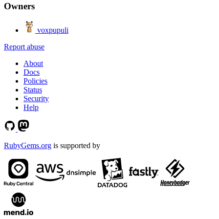
Owners
voxpupuli
Report abuse
About
Docs
Policies
Status
Security
Help
RubyGems.org
is supported by