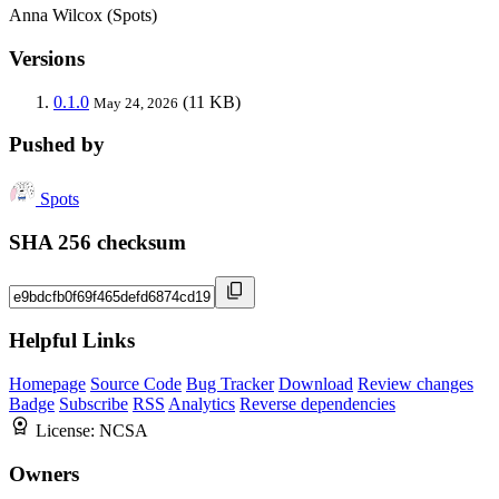
Anna Wilcox (Spots)
Versions
0.1.0
(11 KB)
May 24, 2026
Pushed by
Spots
SHA 256 checksum
Helpful Links
Homepage
Source Code
Bug Tracker
Download
Review changes
Badge
Subscribe
RSS
Analytics
Reverse dependencies
License:
NCSA
Owners