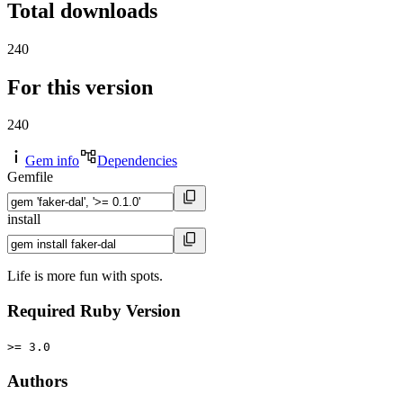
Total downloads
240
For this version
240
Gem info
Dependencies
Gemfile
install
Life is more fun with spots.
Required Ruby Version
>= 3.0
Authors