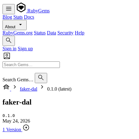
RubyGems
Blog
Stats
Docs
About
RubyGems.org
Status
Data
Security
Help
Sign in
Sign up
Search Gems…
faker-dal
0.1.0 (latest)
faker-dal
0.1.0
May 24, 2026
1 Version