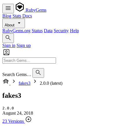
RubyGems
Blog
Stats
Docs
About
RubyGems.org
Status
Data
Security
Help
Sign in
Sign up
Search Gems…
fakes3
2.0.0 (latest)
fakes3
2.0.0
August 24, 2018
23 Versions