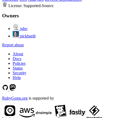
License:
Supported-Source
Owners
jubo
pickhardt
Report abuse
About
Docs
Policies
Status
Security
Help
RubyGems.org
is supported by