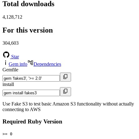
Total downloads
4,128,712
For this version
304,603
Star
Gem info
Dependencies
Gemfile
install
Use Fake S3 to test basic Amazon S3 functionality without actually
connecting to AWS
Required Ruby Version
>= 0