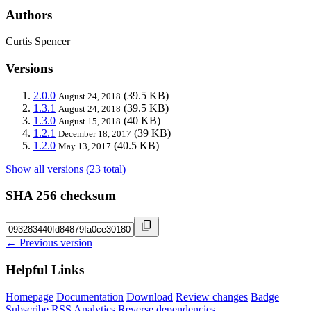
Authors
Curtis Spencer
Versions
2.0.0
(39.5 KB)
August 24, 2018
1.3.1
(39.5 KB)
August 24, 2018
1.3.0
(40 KB)
August 15, 2018
1.2.1
(39 KB)
December 18, 2017
1.2.0
(40.5 KB)
May 13, 2017
Show all versions (23 total)
SHA 256 checksum
← Previous version
Helpful Links
Homepage
Documentation
Download
Review changes
Badge
Subscribe
RSS
Analytics
Reverse dependencies