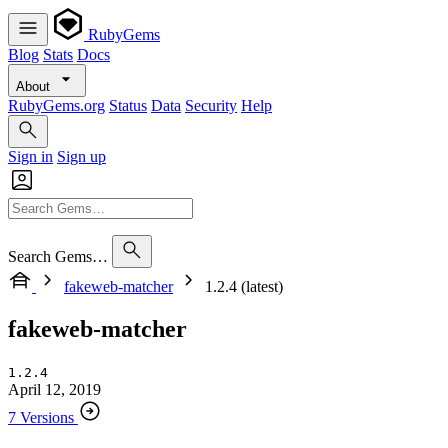
RubyGems
Blog
Stats
Docs
About
RubyGems.org
Status
Data
Security
Help
Sign in
Sign up
Search Gems…
fakeweb-matcher
1.2.4 (latest)
fakeweb-matcher
1.2.4
April 12, 2019
7 Versions