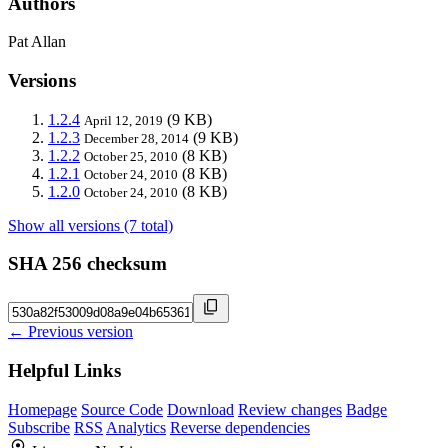
Authors
Pat Allan
Versions
1.2.4
(9 KB)
April 12, 2019
1.2.3
(9 KB)
December 28, 2014
1.2.2
(8 KB)
October 25, 2010
1.2.1
(8 KB)
October 24, 2010
1.2.0
(8 KB)
October 24, 2010
Show all versions (7 total)
SHA 256 checksum
← Previous version
Helpful Links
Homepage
Source Code
Download
Review changes
Badge
Subscribe
RSS
Analytics
Reverse dependencies