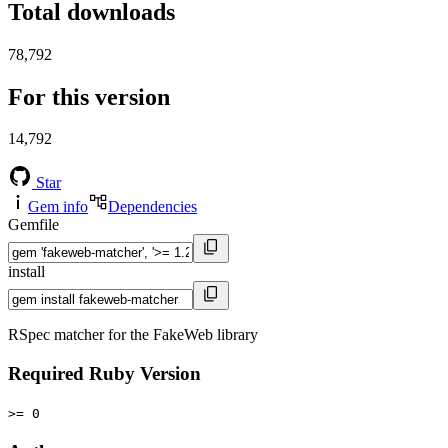
Total downloads
78,792
For this version
14,792
Star
Gem info
Dependencies
Gemfile
install
RSpec matcher for the FakeWeb library
Required Ruby Version
>= 0