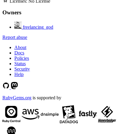
Licenses:
No License
Owners
freelancing_god
Report abuse
About
Docs
Policies
Status
Security
Help
RubyGems.org
is supported by