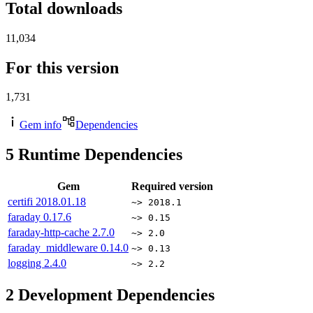
Total downloads
11,034
For this version
1,731
Gem info
Dependencies
5
Runtime Dependencies
Gem
Required version
certifi
2018.01.18
~> 2018.1
faraday
0.17.6
~> 0.15
faraday-http-cache
2.7.0
~> 2.0
faraday_middleware
0.14.0
~> 0.13
logging
2.4.0
~> 2.2
2
Development Dependencies