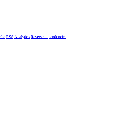
ibe
RSS
Analytics
Reverse dependencies