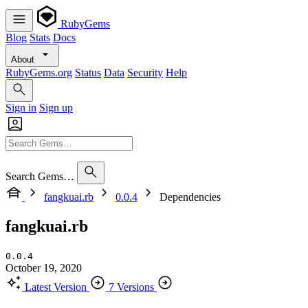
RubyGems
Blog
Stats
Docs
About
RubyGems.org
Status
Data
Security
Help
Sign in
Sign up
Search Gems…
fangkuai.rb
0.0.4
Dependencies
fangkuai.rb
0.0.4
October 19, 2020
Latest Version
7 Versions