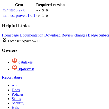
Gem
Required version
minitest
5.27.0
~> 5.0
minitest-proveit
1.0.1
~> 1.0
Helpful Links
Homepage
Documentation
Download
Review changes
Badge
Subscr
License:
Apache-2.0
Owners
datalakes
sq-devtest
Report abuse
About
Docs
Policies
Status
Security
Help