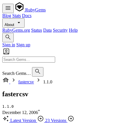
RubyGems
Blog
Stats
Docs
About
RubyGems.org
Status
Data
Security
Help
Sign in
Sign up
Search Gems…
fastercsv
1.1.0
fastercsv
1.1.0
*
December 12, 2006
Latest Version
23 Versions