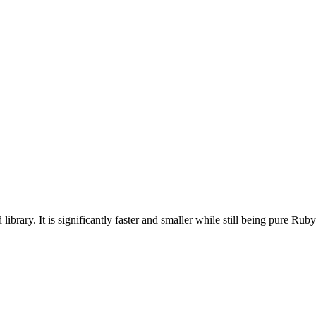
ary. It is significantly faster and smaller while still being pure Ruby co