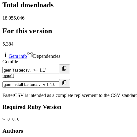
Total downloads
18,055,046
For this version
5,384
Gem info
Dependencies
Gemfile
install
FasterCSV is intended as a complete replacement to the CSV standard libr
Required Ruby Version
> 0.0.0
Authors