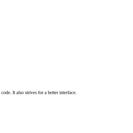
de. It also strives for a better interface.