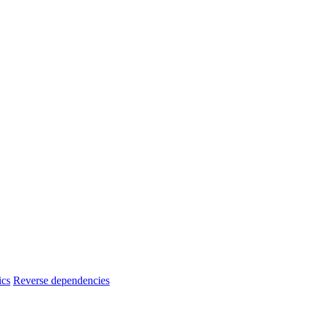
ics
Reverse dependencies