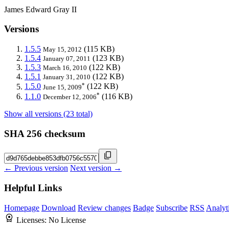
James Edward Gray II
Versions
1.5.5
(115 KB)
May 15, 2012
1.5.4
(123 KB)
January 07, 2011
1.5.3
(122 KB)
March 16, 2010
1.5.1
(122 KB)
January 31, 2010
*
1.5.0
(122 KB)
June 15, 2009
*
1.1.0
(116 KB)
December 12, 2006
Show all versions (23 total)
SHA 256 checksum
← Previous version
Next version →
Helpful Links
Homepage
Download
Review changes
Badge
Subscribe
RSS
Analyt
Licenses:
No License