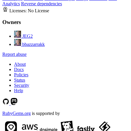
Analytics
Reverse dependencies
Licenses:
No License
Owners
JEG2
bbazzarrakk
Report abuse
About
Docs
Policies
Status
Security
Help
RubyGems.org
is supported by