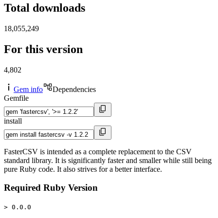
Total downloads
18,055,249
For this version
4,802
Gem info
Dependencies
Gemfile
install
FasterCSV is intended as a complete replacement to the CSV
standard library. It is significantly faster and smaller while still being
pure Ruby code. It also strives for a better interface.
Required Ruby Version
> 0.0.0