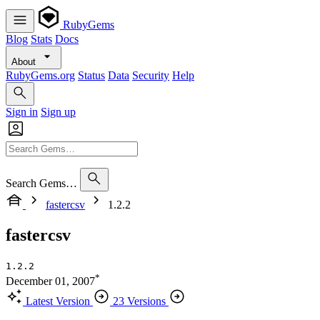
RubyGems
Blog
Stats
Docs
About
RubyGems.org
Status
Data
Security
Help
Sign in
Sign up
Search Gems…
fastercsv
1.2.2
fastercsv
1.2.2
*
December 01, 2007
Latest Version
23 Versions