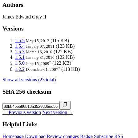
Authors
James Edward Gray II
Versions
1.5.5
(115 KB)
May 15, 2012
1.5.4
(123 KB)
January 07, 2011
1.5.3
(122 KB)
March 16, 2010
1.5.1
(122 KB)
January 31, 2010
*
1.5.0
(122 KB)
June 15, 2009
*
1.2.2
(118 KB)
December 01, 2007
Show all versions (23 total)
SHA 256 checksum
← Previous version
Next version →
Helpful Links
Homepage
Download
Review changes
Badge
Subscribe
RSS