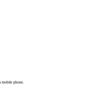
on mobile phone.