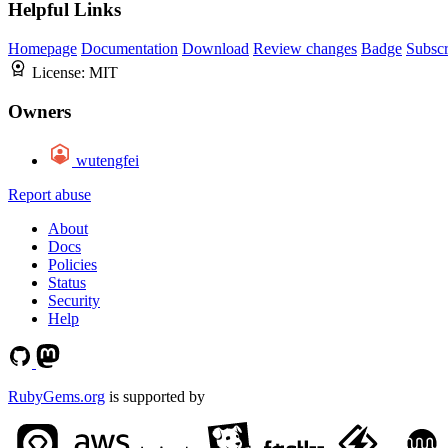
Helpful Links
Homepage
Documentation
Download
Review changes
Badge
Subscr
License:
MIT
Owners
wutengfei
Report abuse
About
Docs
Policies
Status
Security
Help
RubyGems.org
is supported by