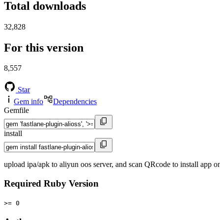
Total downloads
32,828
For this version
8,557
Star
Gem info
Dependencies
Gemfile
install
upload ipa/apk to aliyun oos server, and scan QRcode to install app 
Required Ruby Version
>= 0