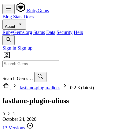
RubyGems
Blog
Stats
Docs
About
RubyGems.org
Status
Data
Security
Help
Sign in
Sign up
Search Gems…
fastlane-plugin-alioss
0.2.3 (latest)
fastlane-plugin-alioss
0.2.3
October 24, 2020
13 Versions