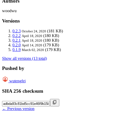
Authors
woodwu
Versions
0.2.3
(181 KB)
October 24, 2020
0.2.2
(180 KB)
April 18, 2020
0.2.1
(180 KB)
April 18, 2020
0.2.0
(179 KB)
April 14, 2020
0.1.9
(179 KB)
March 02, 2020
Show all versions (13 total)
Pushed by
wutengfei
SHA 256 checksum
← Previous version