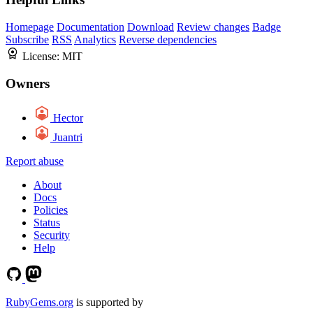
Homepage
Documentation
Download
Review changes
Badge
Subscribe
RSS
Analytics
Reverse dependencies
License:
MIT
Owners
Hector
Juantri
Report abuse
About
Docs
Policies
Status
Security
Help
RubyGems.org
is supported by