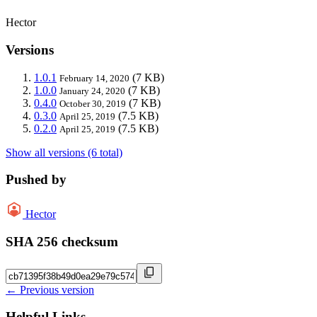
Hector
Versions
1.0.1
(7 KB)
February 14, 2020
1.0.0
(7 KB)
January 24, 2020
0.4.0
(7 KB)
October 30, 2019
0.3.0
(7.5 KB)
April 25, 2019
0.2.0
(7.5 KB)
April 25, 2019
Show all versions (6 total)
Pushed by
Hector
SHA 256 checksum
← Previous version
Helpful Links