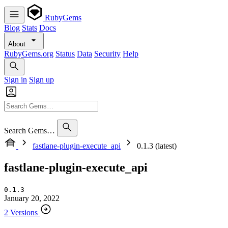
RubyGems
Blog
Stats
Docs
About
RubyGems.org
Status
Data
Security
Help
Sign in
Sign up
Search Gems…
fastlane-plugin-execute_api
0.1.3 (latest)
fastlane-plugin-execute_api
0.1.3
January 20, 2022
2 Versions