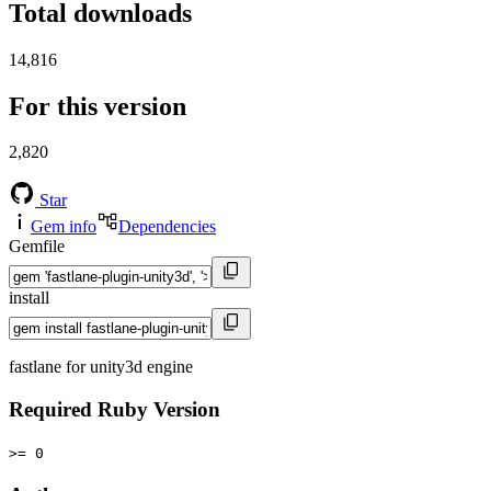
Total downloads
14,816
For this version
2,820
Star
Gem info
Dependencies
Gemfile
install
fastlane for unity3d engine
Required Ruby Version
>= 0