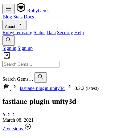
RubyGems
Blog
Stats
Docs
About
RubyGems.org
Status
Data
Security
Help
Sign in
Sign up
Search Gems…
fastlane-plugin-unity3d
0.2.2 (latest)
fastlane-plugin-unity3d
0.2.2
March 08, 2021
7 Versions