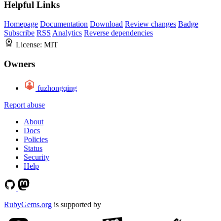
Helpful Links
Homepage
Documentation
Download
Review changes
Badge
Subscribe
RSS
Analytics
Reverse dependencies
License:
MIT
Owners
fuzhongqing
Report abuse
About
Docs
Policies
Status
Security
Help
RubyGems.org
is supported by