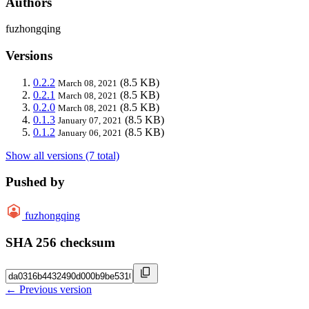
Authors
fuzhongqing
Versions
0.2.2
(8.5 KB)
March 08, 2021
0.2.1
(8.5 KB)
March 08, 2021
0.2.0
(8.5 KB)
March 08, 2021
0.1.3
(8.5 KB)
January 07, 2021
0.1.2
(8.5 KB)
January 06, 2021
Show all versions (7 total)
Pushed by
fuzhongqing
SHA 256 checksum
← Previous version