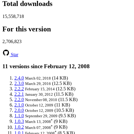
Total downloads
15,558,718
For this version
2,706,823
Star
11 versions since February 12, 2008
2.4.0
(14 KB)
March 02, 2018
2.3.0
(12.5 KB)
March 29, 2016
2.2.2
(12.5 KB)
February 15, 2014
2.2.1
(11.5 KB)
January 30, 2012
2.2.0
(11.5 KB)
November 08, 2010
2.1.0
(11 KB)
October 12, 2009
2.0.0
(10.5 KB)
October 12, 2009
1.1.0
(9.5 KB)
September 29, 2009
*
1.0.3
(9 KB)
March 13, 2008
*
1.0.2
(9 KB)
March 07, 2008
*
1.0.1
(8.5 KB)
February 12, 2008