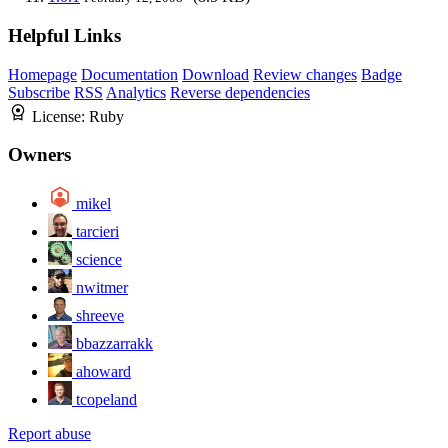
Helpful Links
Homepage
Documentation
Download
Review changes
Badge
Subscribe
RSS
Analytics
Reverse dependencies
License:
Ruby
Owners
mikel
tarcieri
science
nwitmer
shreeve
bbazzarrakk
ahoward
tcopeland
Report abuse