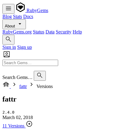
RubyGems
Blog
Stats
Docs
About
RubyGems.org
Status
Data
Security
Help
Sign in
Sign up
Search Gems…
fattr
Versions
fattr
2.4.0
March 02, 2018
11 Versions