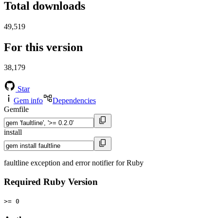
Total downloads
49,519
For this version
38,179
Star
Gem info
Dependencies
Gemfile
install
faultline exception and error notifier for Ruby
Required Ruby Version
>= 0