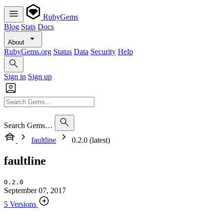
RubyGems
Blog
Stats
Docs
About
RubyGems.org
Status
Data
Security
Help
Sign in
Sign up
Search Gems…
faultline
0.2.0 (latest)
faultline
0.2.0
September 07, 2017
5 Versions