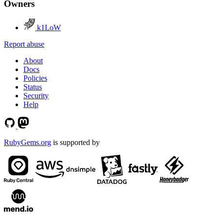
Owners
k1LoW
Report abuse
About
Docs
Policies
Status
Security
Help
RubyGems.org
is supported by