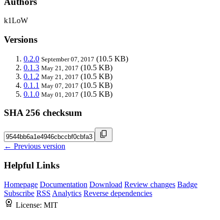
Authors
k1LoW
Versions
0.2.0
(10.5 KB)
September 07, 2017
0.1.3
(10.5 KB)
May 21, 2017
0.1.2
(10.5 KB)
May 21, 2017
0.1.1
(10.5 KB)
May 07, 2017
0.1.0
(10.5 KB)
May 01, 2017
SHA 256 checksum
← Previous version
Helpful Links
Homepage
Documentation
Download
Review changes
Badge
Subscribe
RSS
Analytics
Reverse dependencies
License:
MIT