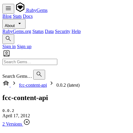
RubyGems
Blog
Stats
Docs
About
RubyGems.org
Status
Data
Security
Help
Sign in
Sign up
Search Gems…
fcc-content-api
0.0.2 (latest)
fcc-content-api
0.0.2
April 17, 2012
2 Versions