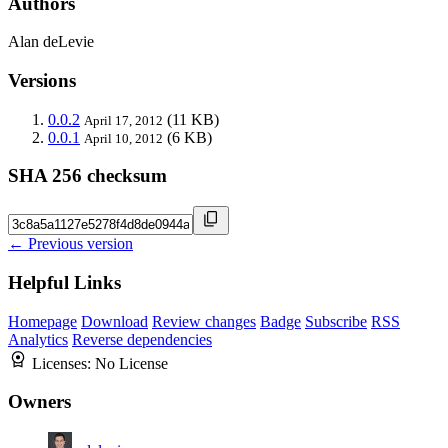
Authors
Alan deLevie
Versions
0.0.2
(11 KB)
April 17, 2012
0.0.1
(6 KB)
April 10, 2012
SHA 256 checksum
← Previous version
Helpful Links
Homepage
Download
Review changes
Badge
Subscribe
RSS
Analytics
Reverse dependencies
Licenses:
No License
Owners