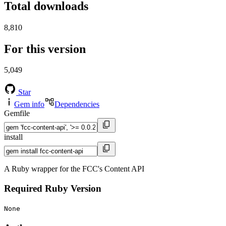
Total downloads
8,810
For this version
5,049
Star
Gem info
Dependencies
Gemfile
install
A Ruby wrapper for the FCC's Content API
Required Ruby Version
None