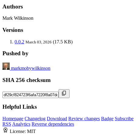
Authors
Mark Wilkinson
Versions
0.0.2
(17.5 KB)
March 03, 2026
Pushed by
markmobywilkinson
SHA 256 checksum
Helpful Links
Homepage
Changelog
Download
Review changes
Badge
Subscribe
RSS
Analytics
Reverse dependencies
License:
MIT