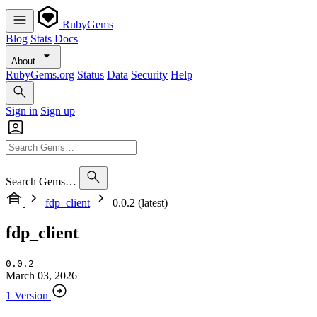
RubyGems
Blog
Stats
Docs
About
RubyGems.org
Status
Data
Security
Help
Sign in
Sign up
Search Gems…
fdp_client
0.0.2 (latest)
fdp_client
0.0.2
March 03, 2026
1 Version