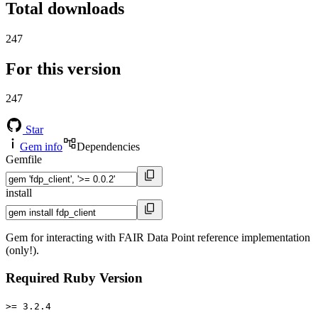
Total downloads
247
For this version
247
Star
Gem info
Dependencies
Gemfile
install
Gem for interacting with FAIR Data Point reference implementation
(only!).
Required Ruby Version
>= 3.2.4