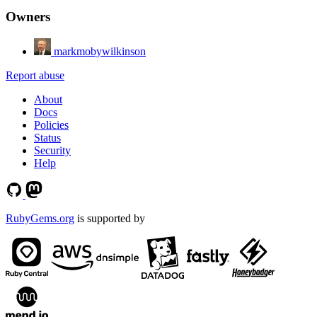
Owners
markmobywilkinson
Report abuse
About
Docs
Policies
Status
Security
Help
RubyGems.org
is supported by