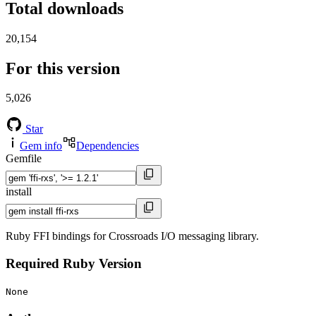
Total downloads
20,154
For this version
5,026
Star
Gem info
Dependencies
Gemfile
install
Ruby FFI bindings for Crossroads I/O messaging library.
Required Ruby Version
None