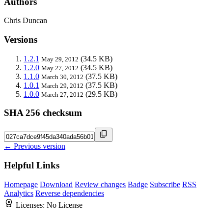
Authors
Chris Duncan
Versions
1.2.1
(34.5 KB)
May 29, 2012
1.2.0
(34.5 KB)
May 27, 2012
1.1.0
(37.5 KB)
March 30, 2012
1.0.1
(37.5 KB)
March 29, 2012
1.0.0
(29.5 KB)
March 27, 2012
SHA 256 checksum
← Previous version
Helpful Links
Homepage
Download
Review changes
Badge
Subscribe
RSS
Analytics
Reverse dependencies
Licenses:
No License