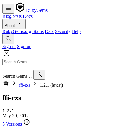
RubyGems
Blog
Stats
Docs
About
RubyGems.org
Status
Data
Security
Help
Sign in
Sign up
Search Gems…
ffi-rxs
1.2.1 (latest)
ffi-rxs
1.2.1
May 29, 2012
5 Versions