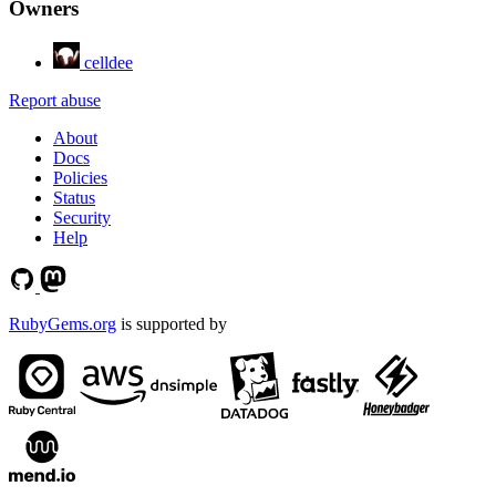
Owners
celldee
Report abuse
About
Docs
Policies
Status
Security
Help
RubyGems.org
is supported by