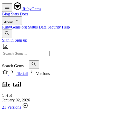
RubyGems
Blog
Stats
Docs
About
RubyGems.org
Status
Data
Security
Help
Sign in
Sign up
Search Gems…
file-tail
Versions
file-tail
1.4.0
January 02, 2026
21 Versions