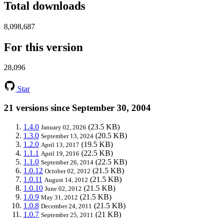
Total downloads
8,098,687
For this version
28,096
Star
21 versions since September 30, 2004
1.4.0
(23.5 KB)
January 02, 2026
1.3.0
(20.5 KB)
September 13, 2024
1.2.0
(19.5 KB)
April 13, 2017
1.1.1
(22.5 KB)
April 19, 2016
1.1.0
(22.5 KB)
September 26, 2014
1.0.12
(21.5 KB)
October 02, 2012
1.0.11
(21.5 KB)
August 14, 2012
1.0.10
(21.5 KB)
June 02, 2012
1.0.9
(21.5 KB)
May 31, 2012
1.0.8
(21.5 KB)
December 24, 2011
1.0.7
(21 KB)
September 25, 2011