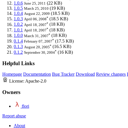
1.0.6
(22 KB)
June 25, 2011
1.0.5
(19 KB)
March 25, 2010
1.0.4
(18.5 KB)
August 22, 2009
*
1.0.3
(18.5 KB)
April 06, 2008
*
1.0.2
(18 KB)
April 18, 2007
*
1.0.1
(18 KB)
April 18, 2007
*
1.0.0
(18 KB)
March 31, 2007
*
0.1.4
(17.5 KB)
February 07, 2007
*
0.1.3
(16.5 KB)
August 20, 2005
*
0.1.2
(16 KB)
September 30, 2004
Helpful Links
Homepage
Documentation
Bug Tracker
Download
Review changes
License:
Apache-2.0
Owners
flori
Report abuse
About