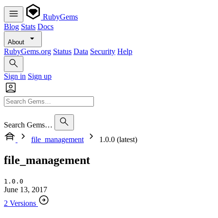
RubyGems
Blog
Stats
Docs
About
RubyGems.org
Status
Data
Security
Help
Sign in
Sign up
Search Gems…
file_management
1.0.0 (latest)
file_management
1.0.0
June 13, 2017
2 Versions