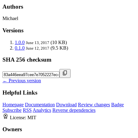
Authors
Michael
Versions
1.0.0
(10 KB)
June 13, 2017
0.1.0
(9.5 KB)
June 12, 2017
SHA 256 checksum
← Previous version
Helpful Links
Homepage
Documentation
Download
Review changes
Badge
Subscribe
RSS
Analytics
Reverse dependencies
License:
MIT
Owners