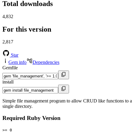
Total downloads
4,832
For this version
2,817
Star
Gem info
Dependencies
Gemfile
install
Simple file management program to allow CRUD like functions to a
single directory.
Required Ruby Version
>= 0