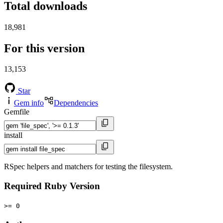
Total downloads
18,981
For this version
13,153
Star
Gem info
Dependencies
Gemfile
install
RSpec helpers and matchers for testing the filesystem.
Required Ruby Version
>= 0