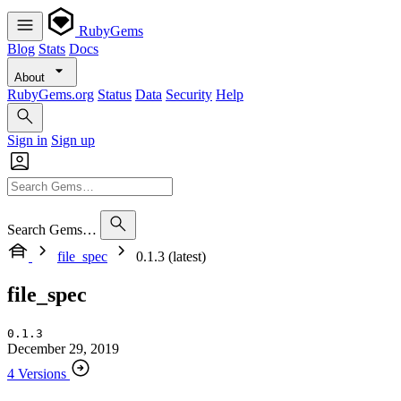
RubyGems
Blog
Stats
Docs
About
RubyGems.org
Status
Data
Security
Help
Sign in
Sign up
Search Gems…
file_spec
0.1.3 (latest)
file_spec
0.1.3
December 29, 2019
4 Versions