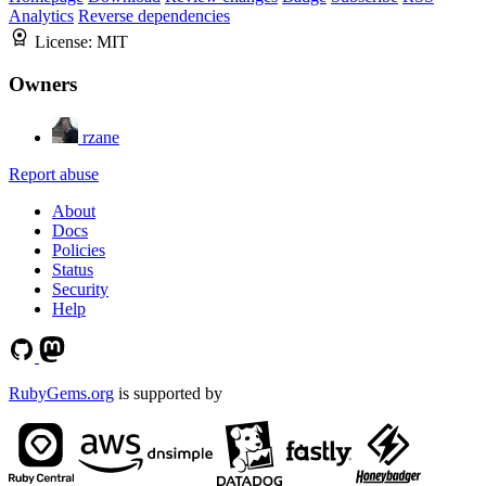
Analytics
Reverse dependencies
License:
MIT
Owners
rzane
Report abuse
About
Docs
Policies
Status
Security
Help
RubyGems.org
is supported by