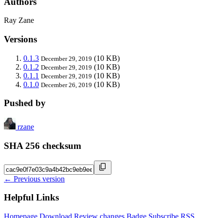
Authors
Ray Zane
Versions
0.1.3
(10 KB)
December 29, 2019
0.1.2
(10 KB)
December 29, 2019
0.1.1
(10 KB)
December 29, 2019
0.1.0
(10 KB)
December 26, 2019
Pushed by
rzane
SHA 256 checksum
← Previous version
Helpful Links
Homepage
Download
Review changes
Badge
Subscribe
RSS