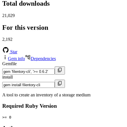
Total downloads
21,029
For this version
2,192
Star
Gem info
Dependencies
Gemfile
install
A tool to create an inventory of a storage medium
Required Ruby Version
>= 0