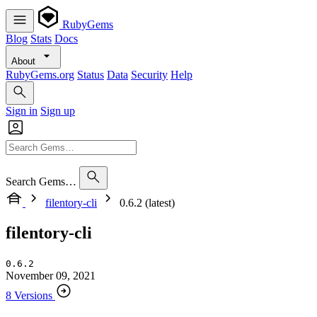
RubyGems
Blog
Stats
Docs
About
RubyGems.org
Status
Data
Security
Help
Sign in
Sign up
Search Gems…
filentory-cli
0.6.2 (latest)
filentory-cli
0.6.2
November 09, 2021
8 Versions