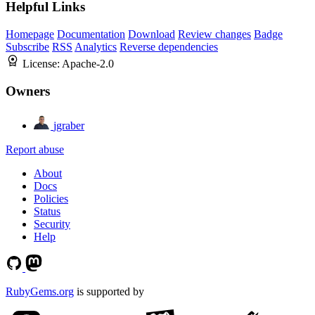
Helpful Links
Homepage
Documentation
Download
Review changes
Badge
Subscribe
RSS
Analytics
Reverse dependencies
License:
Apache-2.0
Owners
jgraber
Report abuse
About
Docs
Policies
Status
Security
Help
RubyGems.org
is supported by