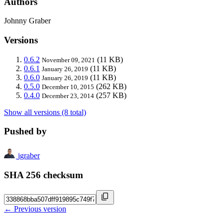
Authors
Johnny Graber
Versions
0.6.2
(11 KB)
November 09, 2021
0.6.1
(11 KB)
January 26, 2019
0.6.0
(11 KB)
January 26, 2019
0.5.0
(262 KB)
December 10, 2015
0.4.0
(257 KB)
December 23, 2014
Show all versions (8 total)
Pushed by
jgraber
SHA 256 checksum
← Previous version