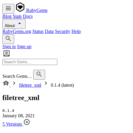
RubyGems
Blog
Stats
Docs
About
RubyGems.org
Status
Data
Security
Help
Sign in
Sign up
Search Gems…
filetree_xml
0.1.4 (latest)
filetree_xml
0.1.4
January 08, 2021
5 Versions