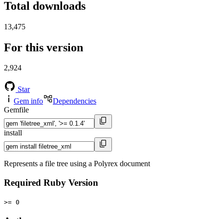
Total downloads
13,475
For this version
2,924
Star
Gem info
Dependencies
Gemfile
install
Represents a file tree using a Polyrex document
Required Ruby Version
>= 0