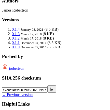
Authors
James Robertson
Versions
0.1.4
(8.5 KB)
January 08, 2021
0.1.3
(8 KB)
March 17, 2018
0.1.2
(8 KB)
March 17, 2018
0.1.1
(8.5 KB)
December 05, 2014
0.1.0
(8.5 KB)
December 05, 2014
Pushed by
jrobertson
SHA 256 checksum
← Previous version
Helpful Links