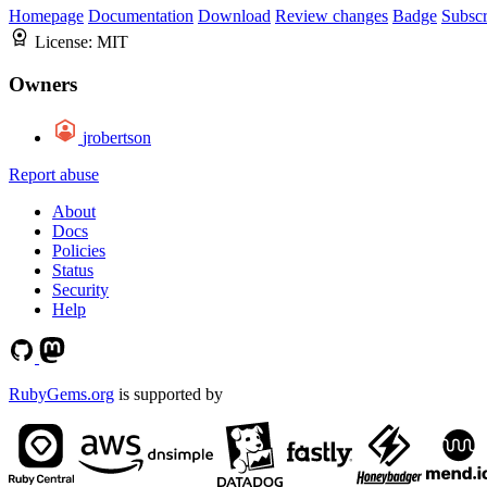
Homepage
Documentation
Download
Review changes
Badge
Subscr
License:
MIT
Owners
jrobertson
Report abuse
About
Docs
Policies
Status
Security
Help
RubyGems.org
is supported by