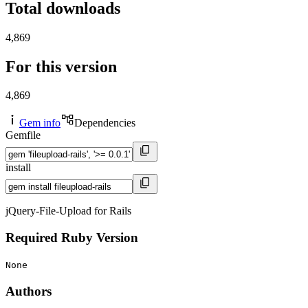
Total downloads
4,869
For this version
4,869
Gem info
Dependencies
Gemfile
install
jQuery-File-Upload for Rails
Required Ruby Version
None
Authors