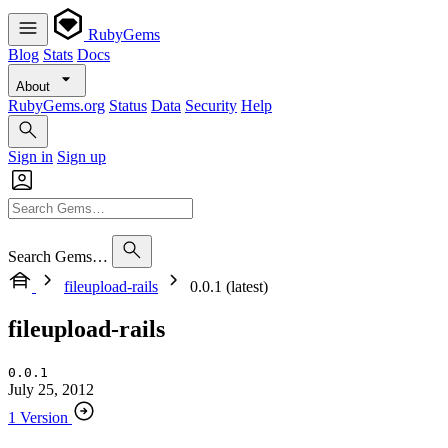
RubyGems
Blog
Stats
Docs
About
RubyGems.org
Status
Data
Security
Help
Sign in
Sign up
Search Gems…
fileupload-rails
0.0.1 (latest)
fileupload-rails
0.0.1
July 25, 2012
1 Version