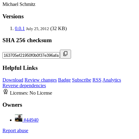
Michael Schmitz
Versions
0.0.1
(32 KB)
July 25, 2012
SHA 256 checksum
Helpful Links
Download
Review changes
Badge
Subscribe
RSS
Analytics
Reverse dependencies
Licenses:
No License
Owners
#44940
Report abuse