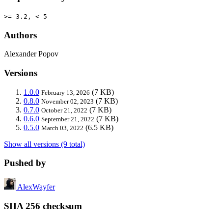
>= 3.2, < 5
Authors
Alexander Popov
Versions
1.0.0
(7 KB)
February 13, 2026
0.8.0
(7 KB)
November 02, 2023
0.7.0
(7 KB)
October 21, 2022
0.6.0
(7 KB)
September 21, 2022
0.5.0
(6.5 KB)
March 03, 2022
Show all versions (9 total)
Pushed by
AlexWayfer
SHA 256 checksum