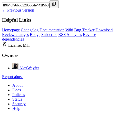
← Previous version
Helpful Links
Homepage
Changelog
Documentation
Wiki
Bug Tracker
Download
Review changes
Badge
Subscribe
RSS
Analytics
Reverse
dependencies
License:
MIT
Owners
AlexWayfer
Report abuse
About
Docs
Policies
Status
Security
Help