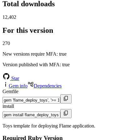
Total downloads
12,402
For this version
270
New versions require MFA
: true
Version published with MFA
: true
Star
Gem info
Dependencies
Gemfile
install
Toys template for deploying Flame application.
Required Ruby Version