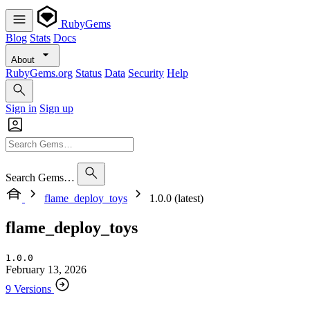
RubyGems
Blog
Stats
Docs
About
RubyGems.org
Status
Data
Security
Help
Sign in
Sign up
Search Gems…
flame_deploy_toys
1.0.0 (latest)
flame_deploy_toys
1.0.0
February 13, 2026
9 Versions