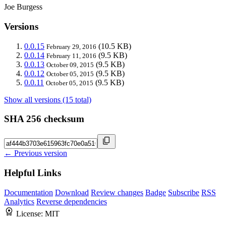
Joe Burgess
Versions
0.0.15
(10.5 KB)
February 29, 2016
0.0.14
(9.5 KB)
February 11, 2016
0.0.13
(9.5 KB)
October 09, 2015
0.0.12
(9.5 KB)
October 05, 2015
0.0.11
(9.5 KB)
October 05, 2015
Show all versions (15 total)
SHA 256 checksum
← Previous version
Helpful Links
Documentation
Download
Review changes
Badge
Subscribe
RSS
Analytics
Reverse dependencies
License:
MIT