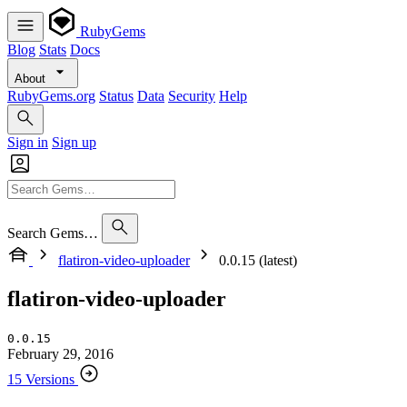
RubyGems
Blog
Stats
Docs
About
RubyGems.org
Status
Data
Security
Help
Sign in
Sign up
Search Gems…
flatiron-video-uploader
0.0.15 (latest)
flatiron-video-uploader
0.0.15
February 29, 2016
15 Versions