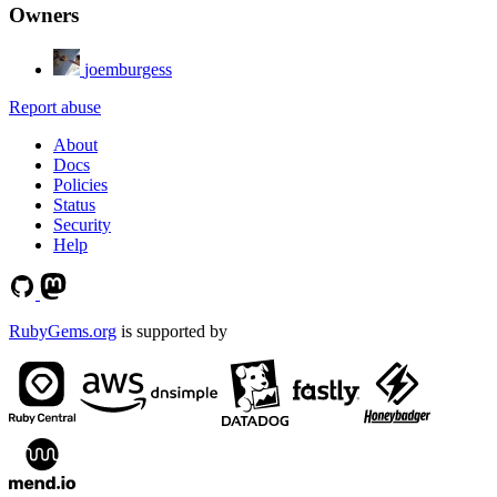
Owners
joemburgess
Report abuse
About
Docs
Policies
Status
Security
Help
RubyGems.org
is supported by