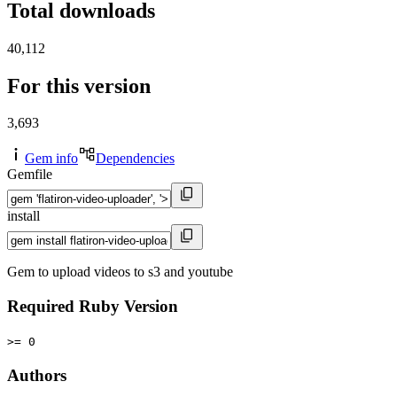
Total downloads
40,112
For this version
3,693
Gem info
Dependencies
Gemfile
install
Gem to upload videos to s3 and youtube
Required Ruby Version
>= 0
Authors