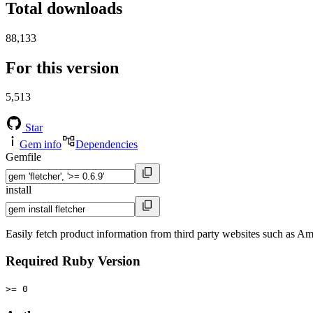
Total downloads
88,133
For this version
5,513
Star
Gem info
Dependencies
Gemfile
install
Easily fetch product information from third party websites such as A
Required Ruby Version
>= 0