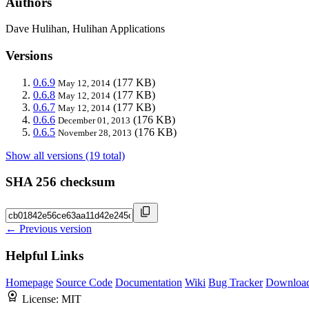
Authors
Dave Hulihan, Hulihan Applications
Versions
0.6.9
(177 KB)
May 12, 2014
0.6.8
(177 KB)
May 12, 2014
0.6.7
(177 KB)
May 12, 2014
0.6.6
(176 KB)
December 01, 2013
0.6.5
(176 KB)
November 28, 2013
Show all versions (19 total)
SHA 256 checksum
← Previous version
Helpful Links
Homepage
Source Code
Documentation
Wiki
Bug Tracker
Downloa
License:
MIT