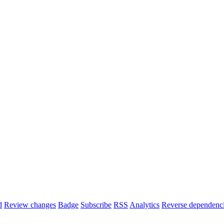
d
Review changes
Badge
Subscribe
RSS
Analytics
Reverse dependenc