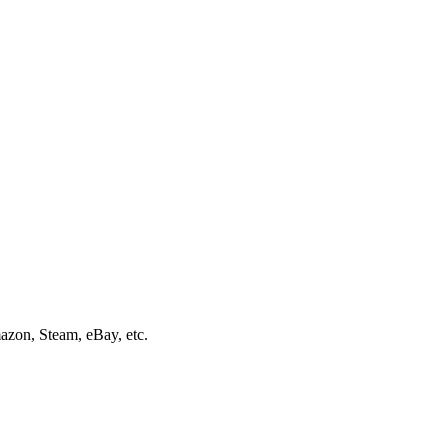
mazon, Steam, eBay, etc.