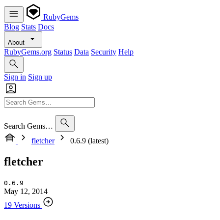
RubyGems
Blog
Stats
Docs
About
RubyGems.org
Status
Data
Security
Help
Sign in
Sign up
Search Gems…
fletcher
0.6.9 (latest)
fletcher
0.6.9
May 12, 2014
19 Versions