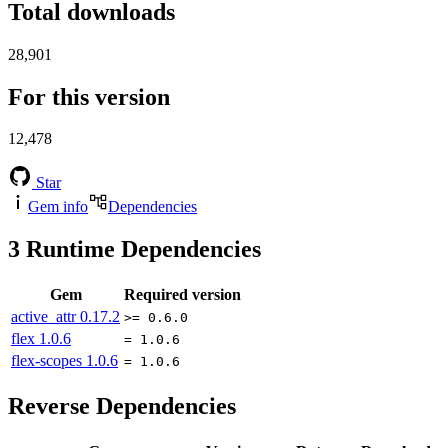
Total downloads
28,901
For this version
12,478
Star
Gem info
Dependencies
3
Runtime Dependencies
Gem
Required version
active_attr
0.17.2
>= 0.6.0
flex
1.0.6
= 1.0.6
flex-scopes
1.0.6
= 1.0.6
Reverse Dependencies