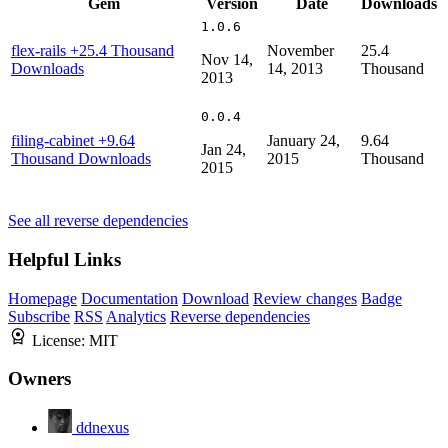
Gem
Version
Date
Downloads
1.0.6
flex-rails
+25.4 Thousand
November
25.4
Nov 14,
Downloads
14, 2013
Thousand
2013
0.0.4
filing-cabinet
+9.64
January 24,
9.64
Jan 24,
Thousand Downloads
2015
Thousand
2015
See all reverse dependencies
Helpful Links
Homepage
Documentation
Download
Review changes
Badge
Subscribe
RSS
Analytics
Reverse dependencies
License:
MIT
Owners
ddnexus