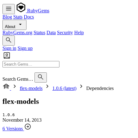
RubyGems
Blog
Stats
Docs
About
RubyGems.org
Status
Data
Security
Help
Sign in
Sign up
Search Gems…
flex-models
1.0.6 (latest)
Dependencies
flex-models
1.0.6
November 14, 2013
6 Versions