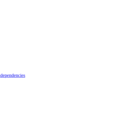
 dependencies