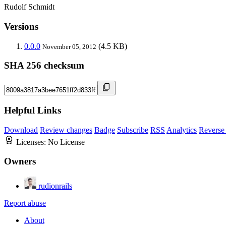
Rudolf Schmidt
Versions
0.0.0
(4.5 KB)
November 05, 2012
SHA 256 checksum
Helpful Links
Download
Review changes
Badge
Subscribe
RSS
Analytics
Reverse
Licenses:
No License
Owners
rudionrails
Report abuse
About