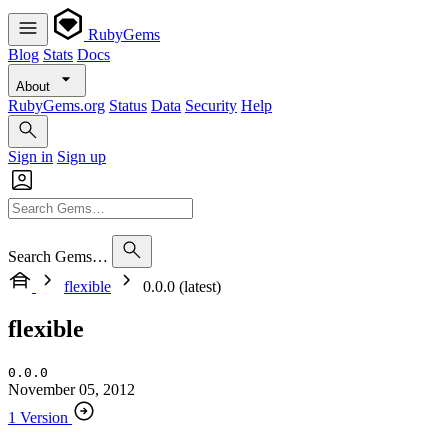
RubyGems
Blog
Stats
Docs
About
RubyGems.org
Status
Data
Security
Help
Sign in
Sign up
Search Gems…
flexible
0.0.0 (latest)
flexible
0.0.0
November 05, 2012
1 Version