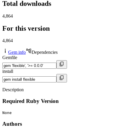
Total downloads
4,864
For this version
4,864
Gem info
Dependencies
Gemfile
install
Description
Required Ruby Version
None
Authors