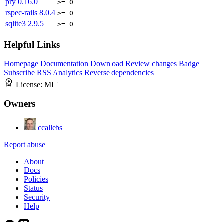
pry
0.16.0
>= 0
rspec-rails
8.0.4
>= 0
sqlite3
2.9.5
>= 0
Helpful Links
Homepage
Documentation
Download
Review changes
Badge
Subscribe
RSS
Analytics
Reverse dependencies
License:
MIT
Owners
ccallebs
Report abuse
About
Docs
Policies
Status
Security
Help