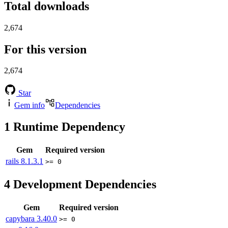
Total downloads
2,674
For this version
2,674
Star
Gem info
Dependencies
1
Runtime Dependency
Gem
Required version
rails
8.1.3.1
>= 0
4
Development Dependencies
Gem
Required version
capybara
3.40.0
>= 0