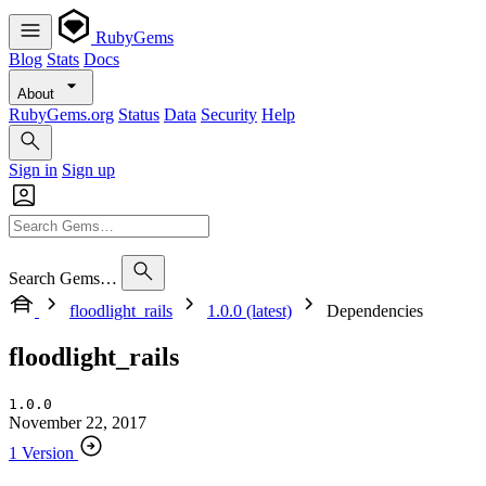
RubyGems
Blog
Stats
Docs
About
RubyGems.org
Status
Data
Security
Help
Sign in
Sign up
Search Gems…
floodlight_rails
1.0.0 (latest)
Dependencies
floodlight_rails
1.0.0
November 22, 2017
1 Version