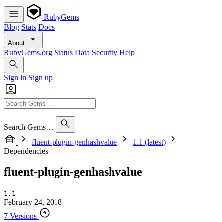
RubyGems
Blog
Stats
Docs
About
RubyGems.org
Status
Data
Security
Help
Sign in
Sign up
Search Gems…
fluent-plugin-genhashvalue
1.1 (latest)
Dependencies
fluent-plugin-genhashvalue
1.1
February 24, 2018
7 Versions