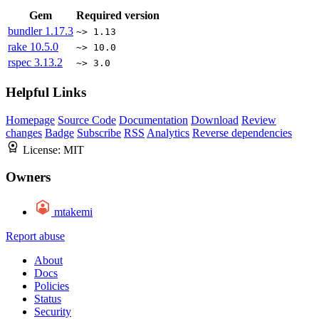
Gem
Required version
bundler
1.17.3
~> 1.13
rake
10.5.0
~> 10.0
rspec
3.13.2
~> 3.0
Helpful Links
Homepage
Source Code
Documentation
Download
Review
changes
Badge
Subscribe
RSS
Analytics
Reverse dependencies
License:
MIT
Owners
mtakemi
Report abuse
About
Docs
Policies
Status
Security