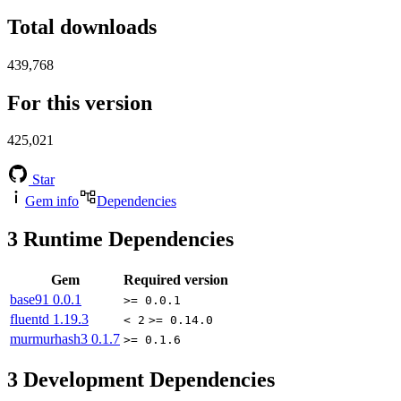
Total downloads
439,768
For this version
425,021
Star
Gem info
Dependencies
3
Runtime Dependencies
Gem
Required version
base91
0.0.1
>= 0.0.1
fluentd
1.19.3
< 2
>= 0.14.0
murmurhash3
0.1.7
>= 0.1.6
3
Development Dependencies