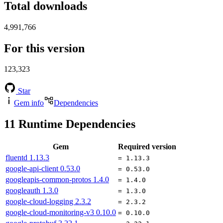
Total downloads
4,991,766
For this version
123,323
Star
Gem info
Dependencies
11
Runtime Dependencies
Gem
Required version
fluentd
1.13.3
= 1.13.3
google-api-client
0.53.0
= 0.53.0
googleapis-common-protos
1.4.0
= 1.4.0
googleauth
1.3.0
= 1.3.0
google-cloud-logging
2.3.2
= 2.3.2
google-cloud-monitoring-v3
0.10.0
= 0.10.0