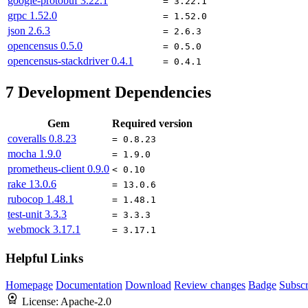
google-protobuf
3.22.1
= 3.22.1
grpc
1.52.0
= 1.52.0
json
2.6.3
= 2.6.3
opencensus
0.5.0
= 0.5.0
opencensus-stackdriver
0.4.1
= 0.4.1
7
Development Dependencies
Gem
Required version
coveralls
0.8.23
= 0.8.23
mocha
1.9.0
= 1.9.0
prometheus-client
0.9.0
< 0.10
rake
13.0.6
= 13.0.6
rubocop
1.48.1
= 1.48.1
test-unit
3.3.3
= 3.3.3
webmock
3.17.1
= 3.17.1
Helpful Links
Homepage
Documentation
Download
Review changes
Badge
Subscr
License:
Apache-2.0