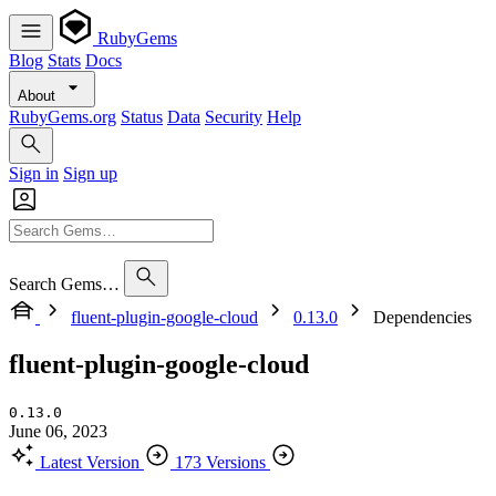
RubyGems
Blog
Stats
Docs
About
RubyGems.org
Status
Data
Security
Help
Sign in
Sign up
Search Gems…
fluent-plugin-google-cloud
0.13.0
Dependencies
fluent-plugin-google-cloud
0.13.0
June 06, 2023
Latest Version
173 Versions