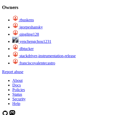
Owners
rbuskens
igorpeshansky
qingling128
yenchengchou1231
dbtucker
stackdriver-instrumentation-release
franciscovalentecastro
Report abuse
About
Docs
Policies
Status
Security
Help