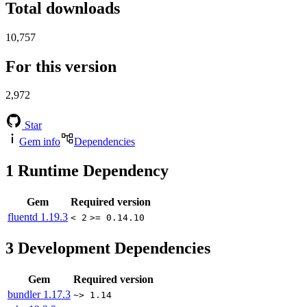
Total downloads
10,757
For this version
2,972
Star
Gem info
Dependencies
1
Runtime Dependency
Gem
Required version
fluentd
1.19.3
< 2
>= 0.14.10
3
Development Dependencies
Gem
Required version
bundler
1.17.3
~> 1.14