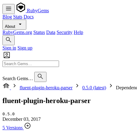
RubyGems
Blog
Stats
Docs
About
RubyGems.org
Status
Data
Security
Help
Sign in
Sign up
Search Gems…
fluent-plugin-heroku-parser
0.5.0 (latest)
Dependenc
fluent-plugin-heroku-parser
0.5.0
December 03, 2017
5 Versions