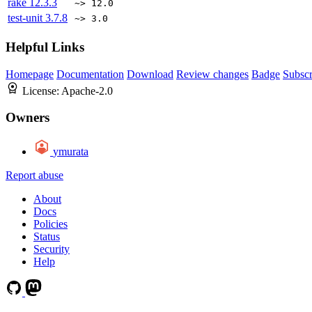
rake
12.3.3
~> 12.0
test-unit
3.7.8
~> 3.0
Helpful Links
Homepage
Documentation
Download
Review changes
Badge
Subscr
License:
Apache-2.0
Owners
ymurata
Report abuse
About
Docs
Policies
Status
Security
Help