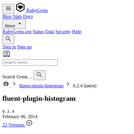
RubyGems
Blog
Stats
Docs
About
RubyGems.org
Status
Data
Security
Help
Sign in
Sign up
Search Gems…
fluent-plugin-histogram
0.2.4 (latest)
fluent-plugin-histogram
0.2.4
February 06, 2014
22 Versions