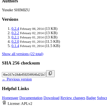
Authors
Yusuke SHIMIZU
Versions
0.2.4
(13 KB)
February 06, 2014
0.2.2
(13 KB)
February 02, 2014
0.2.1
(13 KB)
February 01, 2014
0.2.0
(11.5 KB)
February 01, 2014
0.1.4
(11.5 KB)
February 01, 2014
Show all versions (22 total)
SHA 256 checksum
← Previous version
Helpful Links
Homepage
Documentation
Download
Review changes
Badge
Subscr
License:
APLv2