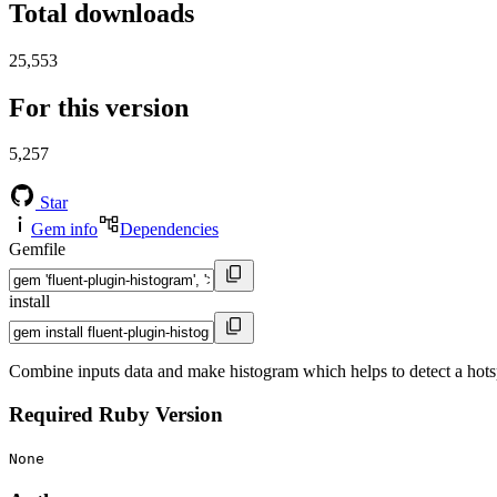
Total downloads
25,553
For this version
5,257
Star
Gem info
Dependencies
Gemfile
install
Combine inputs data and make histogram which helps to detect a hots
Required Ruby Version
None