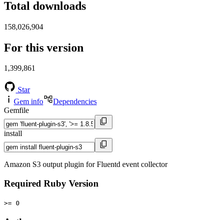
Total downloads
158,026,904
For this version
1,399,861
Star
Gem info
Dependencies
Gemfile
install
Amazon S3 output plugin for Fluentd event collector
Required Ruby Version
>= 0