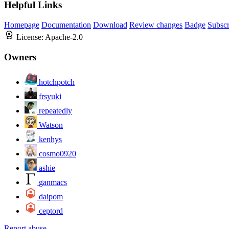
Helpful Links
Homepage
Documentation
Download
Review changes
Badge
Subscr
License:
Apache-2.0
Owners
hotchpotch
frsyuki
repeatedly
Watson
kenhys
cosmo0920
ashie
ganmacs
daipom
ceptord
Report abuse