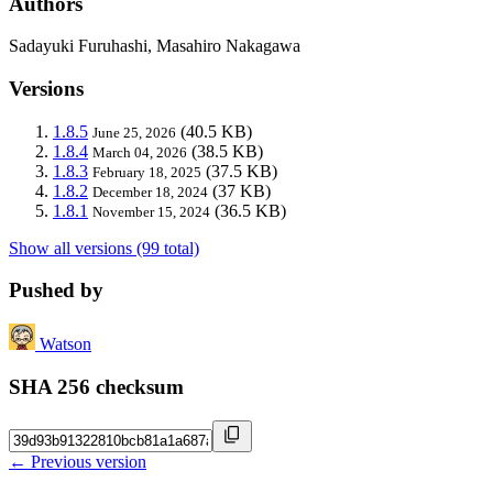
Authors
Sadayuki Furuhashi, Masahiro Nakagawa
Versions
1.8.5
(40.5 KB)
June 25, 2026
1.8.4
(38.5 KB)
March 04, 2026
1.8.3
(37.5 KB)
February 18, 2025
1.8.2
(37 KB)
December 18, 2024
1.8.1
(36.5 KB)
November 15, 2024
Show all versions (99 total)
Pushed by
Watson
SHA 256 checksum
← Previous version