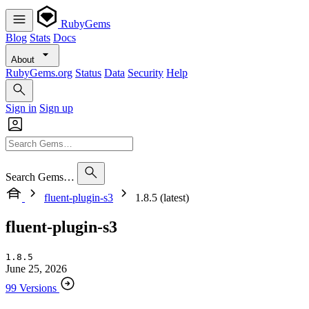
RubyGems
Blog
Stats
Docs
About
RubyGems.org
Status
Data
Security
Help
Sign in
Sign up
Search Gems…
fluent-plugin-s3
1.8.5 (latest)
fluent-plugin-s3
1.8.5
June 25, 2026
99 Versions