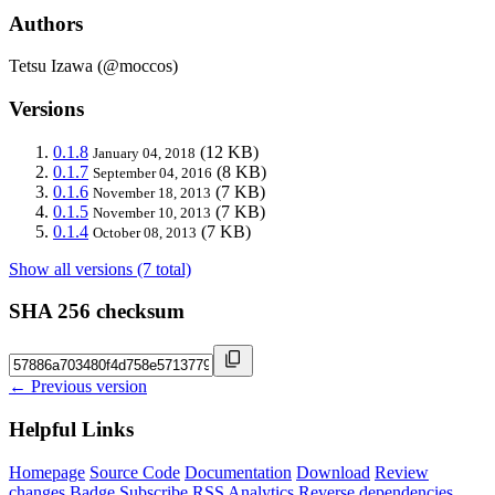
Authors
Tetsu Izawa (@moccos)
Versions
0.1.8
(12 KB)
January 04, 2018
0.1.7
(8 KB)
September 04, 2016
0.1.6
(7 KB)
November 18, 2013
0.1.5
(7 KB)
November 10, 2013
0.1.4
(7 KB)
October 08, 2013
Show all versions (7 total)
SHA 256 checksum
← Previous version
Helpful Links
Homepage
Source Code
Documentation
Download
Review
changes
Badge
Subscribe
RSS
Analytics
Reverse dependencies