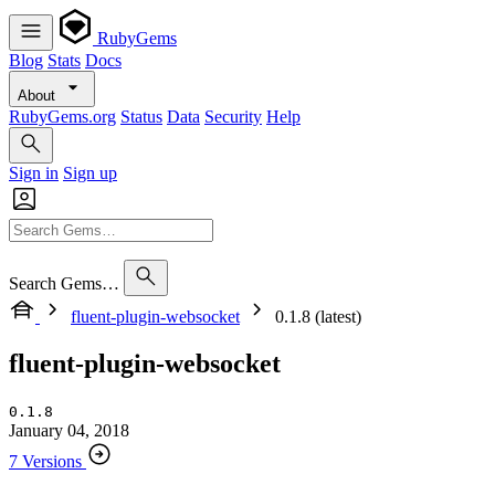
RubyGems
Blog
Stats
Docs
About
RubyGems.org
Status
Data
Security
Help
Sign in
Sign up
Search Gems…
fluent-plugin-websocket
0.1.8 (latest)
fluent-plugin-websocket
0.1.8
January 04, 2018
7 Versions