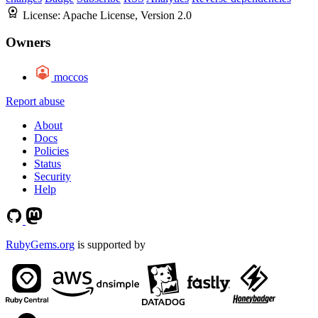
License:
Apache License, Version 2.0
Owners
moccos
Report abuse
About
Docs
Policies
Status
Security
Help
RubyGems.org
is supported by