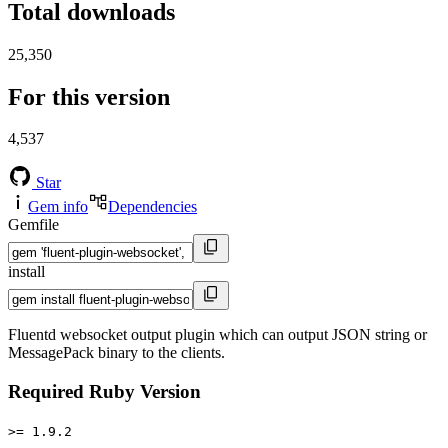
Total downloads
25,350
For this version
4,537
Star
Gem info
Dependencies
Gemfile
install
Fluentd websocket output plugin which can output JSON string or
MessagePack binary to the clients.
Required Ruby Version
>= 1.9.2