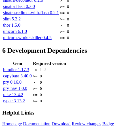
sinatra-decorator
0.2.0
>= 0
sinatra-flash
0.3.0
>= 0
sinatra-redirect-with-flash
0.2.1
>= 0
slim
5.2.2
>= 0
thor
1.5.0
>= 0
unicorn
6.1.0
>= 0
unicorn-worker-killer
0.4.5
>= 0
6
Development Dependencies
Gem
Required version
bundler
1.17.3
~> 1.3
capybara
3.40.0
>= 0
pry
0.16.0
>= 0
pry-nav
1.0.0
>= 0
rake
13.4.2
>= 0
rspec
3.13.2
>= 0
Helpful Links
Homepage
Documentation
Download
Review changes
Badge