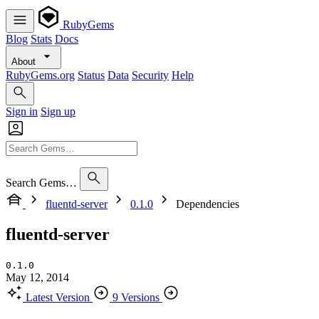
RubyGems
Blog
Stats
Docs
About
RubyGems.org
Status
Data
Security
Help
Sign in
Sign up
Search Gems…
fluentd-server
0.1.0
Dependencies
fluentd-server
0.1.0
May 12, 2014
Latest Version
9 Versions