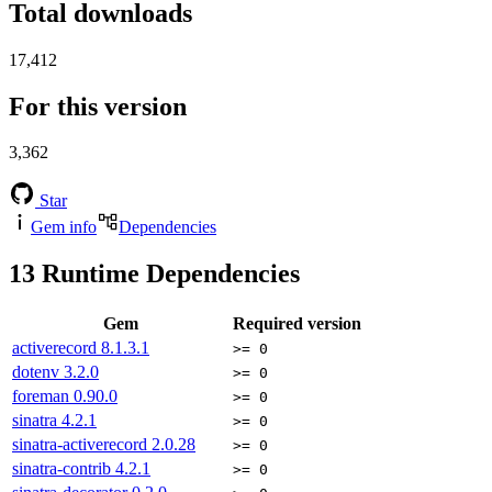
Total downloads
17,412
For this version
3,362
Star
Gem info
Dependencies
13
Runtime Dependencies
Gem
Required version
activerecord
8.1.3.1
>= 0
dotenv
3.2.0
>= 0
foreman
0.90.0
>= 0
sinatra
4.2.1
>= 0
sinatra-activerecord
2.0.28
>= 0
sinatra-contrib
4.2.1
>= 0