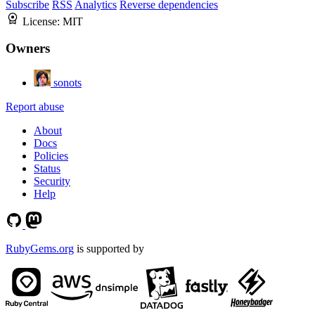
Subscribe
RSS
Analytics
Reverse dependencies
License:
MIT
Owners
sonots
Report abuse
About
Docs
Policies
Status
Security
Help
RubyGems.org
is supported by